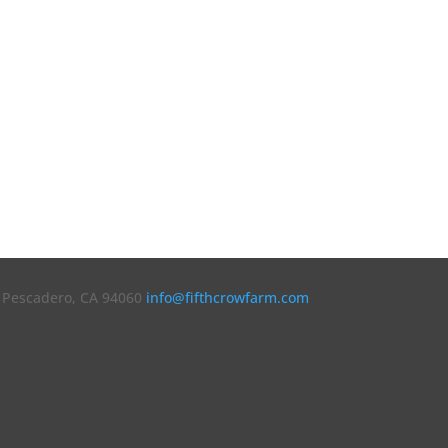
7 Pescadero, CA 94060
info@fifthcrowfarm.com