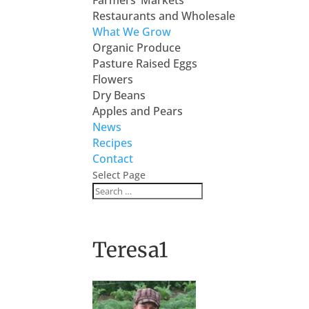
Farmers’ Markets
Restaurants and Wholesale
What We Grow
Organic Produce
Pasture Raised Eggs
Flowers
Dry Beans
Apples and Pears
News
Recipes
Contact
Select Page
Teresa1