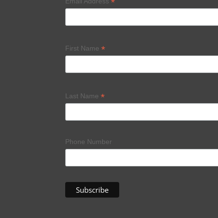
*
Email Address
*
First Name
*
Last Name
Phone Number