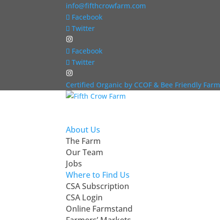
info@fifthcrowfarm.com
Facebook
Twitter
Facebook
Twitter
Certified Organic by CCOF & Bee Friendly Farm
About Us
The Farm
Our Team
Jobs
Where to Find Us
CSA Subscription
CSA Login
Online Farmstand