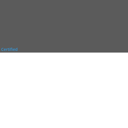
 Certified