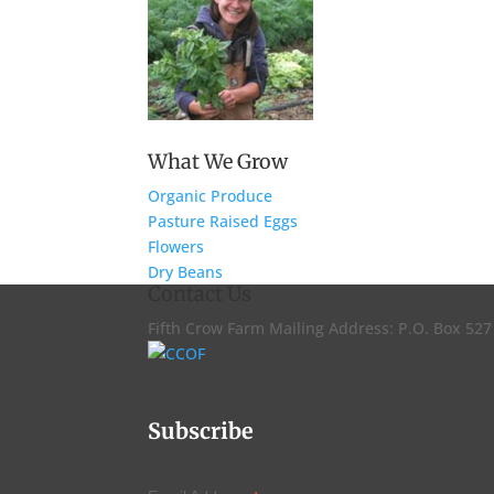
What We Grow
Organic Produce
Pasture Raised Eggs
Flowers
Dry Beans
Contact Us
Fifth Crow Farm Mailing Address: P.O. Box 52
Subscribe