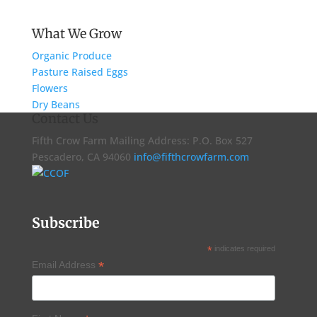
What We Grow
Organic Produce
Pasture Raised Eggs
Flowers
Dry Beans
Contact Us
Fifth Crow Farm Mailing Address: P.O. Box 527
Pescadero, CA 94060
info@fifthcrowfarm.com
Subscribe
*
indicates required
*
Email Address