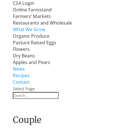
CSA Login
Online Farmstand
Farmers’ Markets
Restaurants and Wholesale
What We Grow
Organic Produce
Pasture Raised Eggs
Flowers
Dry Beans
Apples and Pears
News
Recipes
Contact
Select Page
Couple