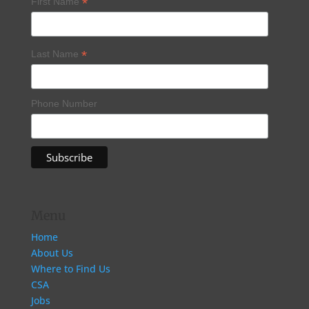
*
First Name
*
Last Name
Phone Number
Menu
Home
About Us
Where to Find Us
CSA
Jobs