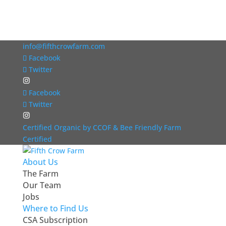
info@fifthcrowfarm.com
Facebook
Twitter
Facebook
Twitter
Certified Organic by CCOF & Bee Friendly Farm
Certified
About Us
The Farm
Our Team
Jobs
Where to Find Us
CSA Subscription