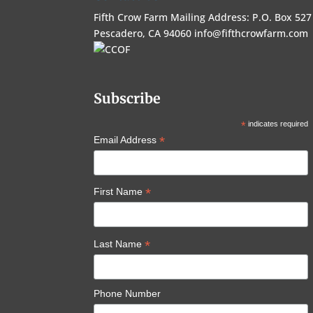
Fifth Crow Farm Mailing Address: P.O. Box 527
Pescadero, CA 94060
info@fifthcrowfarm.com
Subscribe
*
indicates required
*
Email Address
*
First Name
*
Last Name
Phone Number