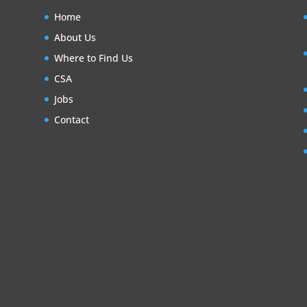
Home
About Us
Where to Find Us
CSA
Jobs
Contact