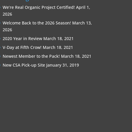
We’re Real Organic Project Certified!
April 1,
2026
Welcome Back to the 2026 Season!
March 13,
2026
2020 Year in Review
March 18, 2021
V-Day at Fifth Crow!
March 18, 2021
Newest Member to the Pack!
March 18, 2021
New CSA Pick-up Site
January 31, 2019