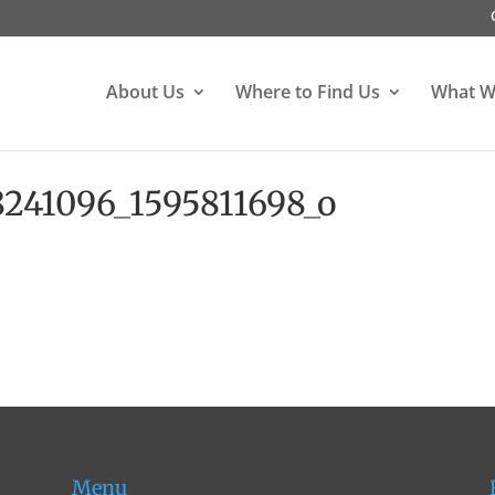
About Us
Where to Find Us
What W
241096_1595811698_o
Menu