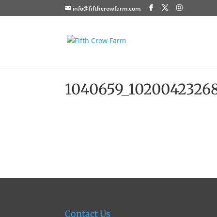
info@fifthcrowfarm.com
1040659_10200423268
Contact Us