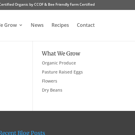
Certified Organic by CCOF & Bee Friendly Farm Certified
e Grow
News
Recipes
Contact
What We Grow
Organic Produce
Pasture Raised Eggs
Flowers
Dry Beans
Recent Blog Posts