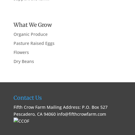
What We Grow
Organic Produce
Pasture Raised Eggs
Flowers
Dry Beans
Contact Us
Fifth Crow Farm Mailing Address: P.O. Box 527
Pescadero, CA 94060
info@fifthcrowfarm.com