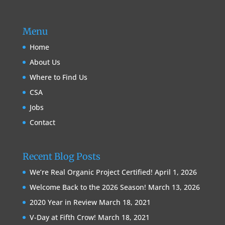
Menu
Home
About Us
Where to Find Us
CSA
Jobs
Contact
Recent Blog Posts
We’re Real Organic Project Certified!
April 1, 2026
Welcome Back to the 2026 Season!
March 13, 2026
2020 Year in Review
March 18, 2021
V-Day at Fifth Crow!
March 18, 2021