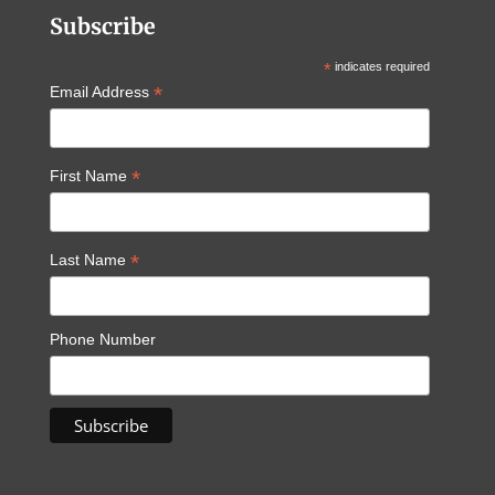
Subscribe
*
indicates required
*
Email Address
*
First Name
*
Last Name
Phone Number