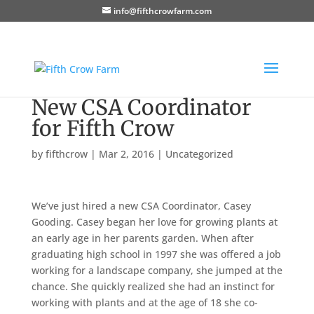
info@fifthcrowfarm.com
New CSA Coordinator
for Fifth Crow
by
fifthcrow
|
Mar 2, 2016
|
Uncategorized
We’ve just hired a new CSA Coordinator, Casey
Gooding. Casey began her love for growing plants at
an early age in her parents garden. When after
graduating high school in 1997 she was offered a job
working for a landscape company, she jumped at the
chance. She quickly realized she had an instinct for
working with plants and at the age of 18 she co-