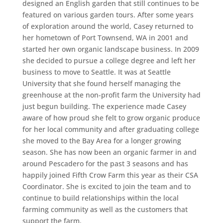
designed an English garden that still continues to be
featured on various garden tours. After some years
of exploration around the world, Casey returned to
her hometown of Port Townsend, WA in 2001 and
started her own organic landscape business. In 2009
she decided to pursue a college degree and left her
business to move to Seattle. It was at Seattle
University that she found herself managing the
greenhouse at the non-profit farm the University had
just begun building. The experience made Casey
aware of how proud she felt to grow organic produce
for her local community and after graduating college
she moved to the Bay Area for a longer growing
season. She has now been an organic farmer in and
around Pescadero for the past 3 seasons and has
happily joined Fifth Crow Farm this year as their CSA
Coordinator. She is excited to join the team and to
continue to build relationships within the local
farming community as well as the customers that
support the farm.