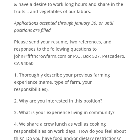
& have a desire to work long hours and share in the
fruits… and vegetables of our labors.
Applications accepted through January 30, or until
positions are filled.
Please send your resume, two references, and
responses to the following questions to
john@fifthcrowfarm.com
or P.O. Box 527, Pescadero,
CA 94060
1. Thoroughly describe your previous farming
experience (name, type of farm, your
responsibilities).
2. Why are you interested in this position?
3. What is your experience living in community?
4. We share a crew lunch as well as cooking
responsibilities on work days. How do you feel about
this? Do you have food and/or dietary restrictions?