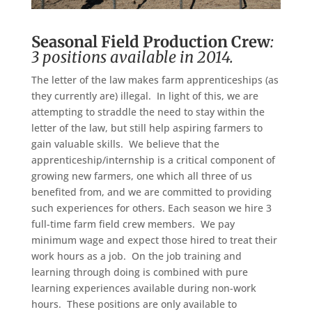
Seasonal Field Production Crew
:
3 positions available in 2014.
The letter of the law makes farm apprenticeships (as
they currently are) illegal. In light of this, we are
attempting to straddle the need to stay within the
letter of the law, but still help aspiring farmers to
gain valuable skills. We believe that the
apprenticeship/internship is a critical component of
growing new farmers, one which all three of us
benefited from, and we are committed to providing
such experiences for others. Each season we hire 3
full-time farm field crew members. We pay
minimum wage and expect those hired to treat their
work hours as a job. On the job training and
learning through doing is combined with pure
learning experiences available during non-work
hours. These positions are only available to