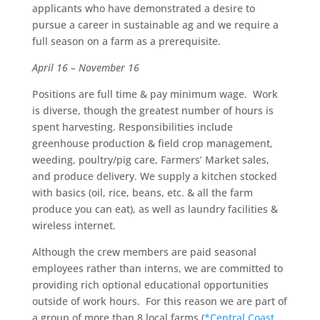
applicants who have demonstrated a desire to
pursue a career in sustainable ag and we require a
full season on a farm as a prerequisite.
April 16 – November 16
Positions are full time & pay minimum wage. Work
is diverse, though the greatest number of hours is
spent harvesting. Responsibilities include
greenhouse production & field crop management,
weeding, poultry/pig care, Farmers’ Market sales,
and produce delivery. We supply a kitchen stocked
with basics (oil, rice, beans, etc. & all the farm
produce you can eat), as well as laundry facilities &
wireless internet.
Although the crew members are paid seasonal
employees rather than interns, we are committed to
providing rich optional educational opportunities
outside of work hours. For this reason we are part of
a group of more than 8 local farms (
*Central Coast