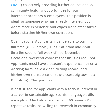
CRAFT
) collectively providing further educational &
community building opportunities for our
interns/apprentices & employees. This position is
ideal for someone who has already interned, but
wants more experience and exposure to other farms
before starting his/her own operation.
Qualifications: Applicants must be able to commit
full-time (40-50 hrs/wk) Tues.-Sat. from mid-April
thru the second full week of mid-November.
Occasional weekend chore responsibilities required.
Applicants must have a season’s experience nce on a
working farm, have a clean driving record, and
his/her own transportation (the closest big town is a
½ hr drive). This position
is best
suited for applicants with a serious interest in
a career in sustainable ag. Spanish language skills
are a plus. Must also be able to lift 50 pounds & do
repetitive tasks, be willing to live/work in community,