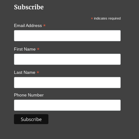
Subscribe
*
indicates required
*
Email Address
*
First Name
*
Last Name
Phone Number