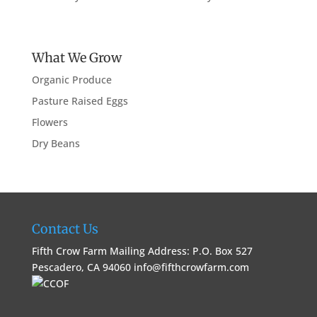
What We Grow
Organic Produce
Pasture Raised Eggs
Flowers
Dry Beans
Contact Us
Fifth Crow Farm Mailing Address: P.O. Box 527
Pescadero, CA 94060
info@fifthcrowfarm.com