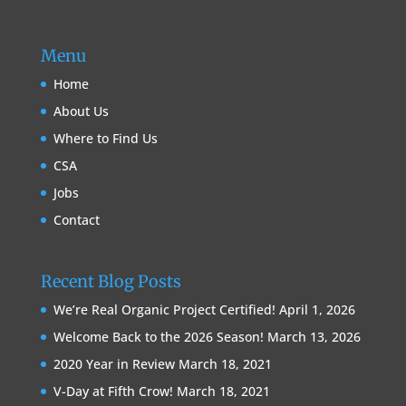
Menu
Home
About Us
Where to Find Us
CSA
Jobs
Contact
Recent Blog Posts
We’re Real Organic Project Certified!
April 1, 2026
Welcome Back to the 2026 Season!
March 13, 2026
2020 Year in Review
March 18, 2021
V-Day at Fifth Crow!
March 18, 2021