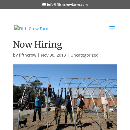
info@fifthcrowfarm.com
Now Hiring
by
fifthcrow
|
Nov 30, 2013
|
Uncategorized