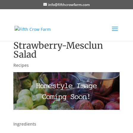
info@fifthcrowfarm.com
Strawberry-Mesclun
Salad
Recipes
Ingredients