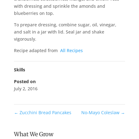
with dressing and sprinkle the amonds and
blueberries on top.
To prepare dressing, combine sugar, oil, vinegar,
and salt in a jar with lid. Seal jar and shake
vigorously.
Recipe adapted from
All Recipes
Skills
Posted on
July 2, 2016
←
Zucchini Bread Pancakes
No-Mayo Coleslaw
→
What We Grow