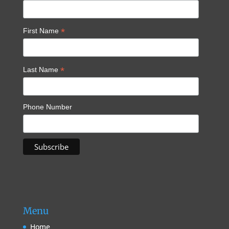
*
First Name
*
Last Name
Phone Number
Menu
Home