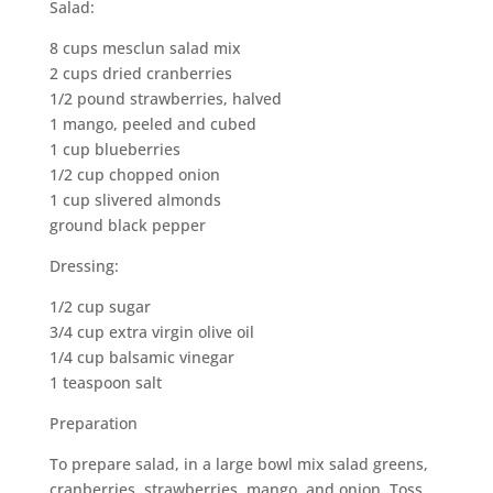
Salad:
8 cups mesclun salad mix
2 cups dried cranberries
1/2 pound strawberries, halved
1 mango, peeled and cubed
1 cup blueberries
1/2 cup chopped onion
1 cup slivered almonds
ground black pepper
Dressing:
1/2 cup sugar
3/4 cup extra virgin olive oil
1/4 cup balsamic vinegar
1 teaspoon salt
Preparation
To prepare salad, in a large bowl mix salad greens,
cranberries, strawberries, mango, and onion. Toss