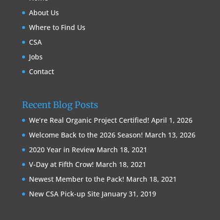
About Us
Where to Find Us
CSA
Jobs
Contact
Recent Blog Posts
We’re Real Organic Project Certified!
April 1, 2026
Welcome Back to the 2026 Season!
March 13, 2026
2020 Year in Review
March 18, 2021
V-Day at Fifth Crow!
March 18, 2021
Newest Member to the Pack!
March 18, 2021
New CSA Pick-up Site
January 31, 2019