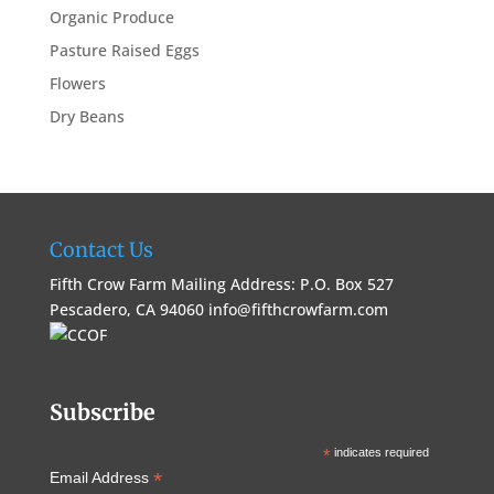
Organic Produce
Pasture Raised Eggs
Flowers
Dry Beans
Contact Us
Fifth Crow Farm Mailing Address: P.O. Box 527
Pescadero, CA 94060
info@fifthcrowfarm.com
Subscribe
*
indicates required
*
Email Address