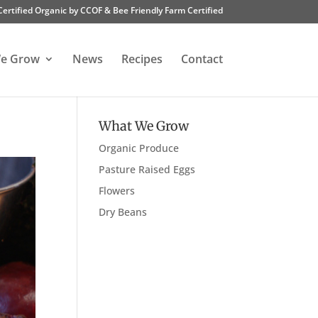
Certified Organic by CCOF & Bee Friendly Farm Certified
e Grow
News
Recipes
Contact
What We Grow
Organic Produce
Pasture Raised Eggs
Flowers
Dry Beans