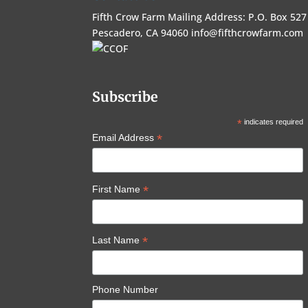
Fifth Crow Farm Mailing Address: P.O. Box 527
Pescadero, CA 94060
info@fifthcrowfarm.com
Subscribe
*
indicates required
*
Email Address
*
First Name
*
Last Name
Phone Number