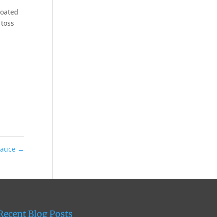
coated
 toss
 Sauce
→
Recent Blog Posts