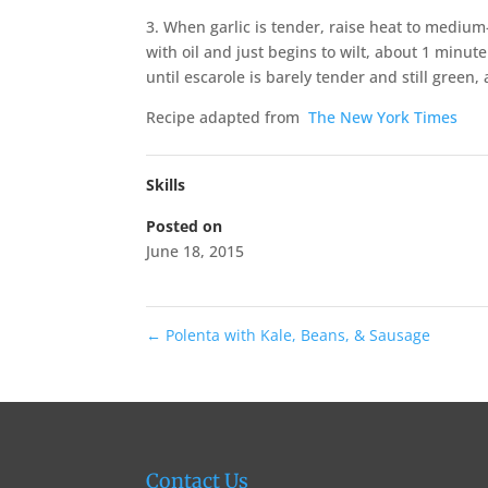
3. When garlic is tender, raise heat to medium-
with oil and just begins to wilt, about 1 minu
until escarole is barely tender and still green
Recipe adapted from
The New York Times
Skills
Posted on
June 18, 2015
←
Polenta with Kale, Beans, & Sausage
Contact Us