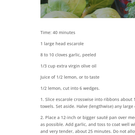
Time: 40 minutes
1 large head escarole
8 to 10 cloves garlic, peeled
1/3 cup extra virgin olive oil
Juice of 1/2 lemon, or to taste
1/2 lemon, cut into 6 wedges.
1. Slice escarole crosswise into ribbons about 
towels. Set aside. Halve (lengthwise) any large 
2. Place a 12-inch or bigger sauté pan over me
as possible. Add garlic, and toss to coat well wi
and very tender, about 25 minutes. Do not allow 