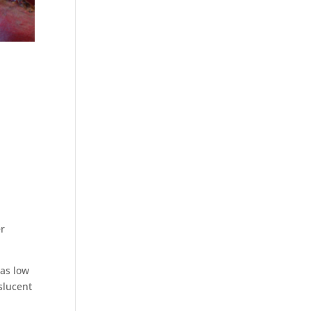
er
 as low
nslucent