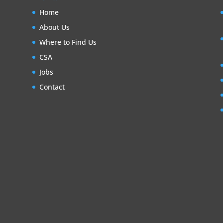
Home
About Us
Where to Find Us
CSA
Jobs
Contact