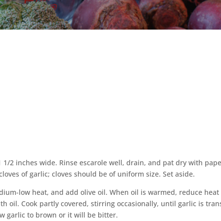
1 1/2 inches wide. Rinse escarole well, drain, and pat dry with pap
cloves of garlic; cloves should be of uniform size. Set aside.
dium-low heat, and add olive oil. When oil is warmed, reduce heat
th oil. Cook partly covered, stirring occasionally, until garlic is tra
garlic to brown or it will be bitter.