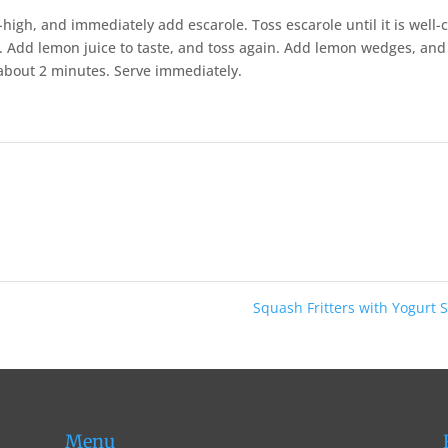
high, and immediately add escarole. Toss escarole until it is well-
te. Add lemon juice to taste, and toss again. Add lemon wedges, and
, about 2 minutes. Serve immediately.
Squash Fritters with Yogurt
Menu