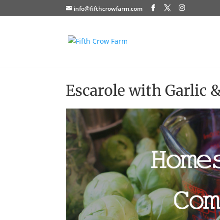
info@fifthcrowfarm.com
Escarole with Garlic