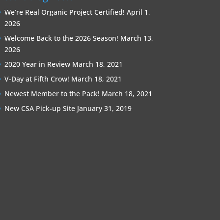
We’re Real Organic Project Certified!
April 1,
2026
Welcome Back to the 2026 Season!
March 13,
2026
2020 Year in Review
March 18, 2021
V-Day at Fifth Crow!
March 18, 2021
Newest Member to the Pack!
March 18, 2021
New CSA Pick-up Site
January 31, 2019