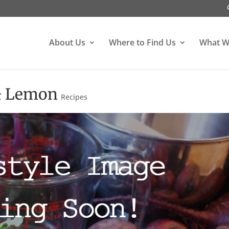
About Us
Where to Find Us
What W
 & Lemon
Recipes