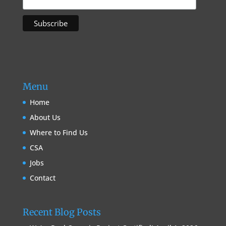
Menu
Home
About Us
Where to Find Us
CSA
Jobs
Contact
Recent Blog Posts