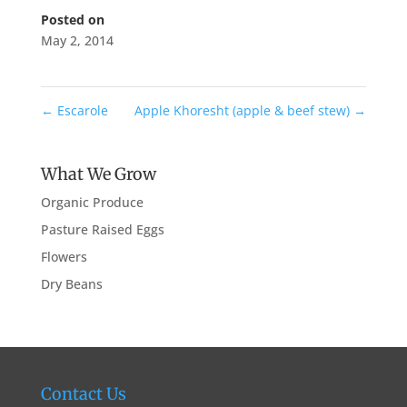
Posted on
May 2, 2014
←
Escarole
Apple Khoresht (apple & beef stew)
→
What We Grow
Organic Produce
Pasture Raised Eggs
Flowers
Dry Beans
Contact Us