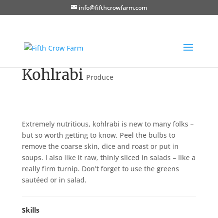
info@fifthcrowfarm.com
Kohlrabi
Produce
Extremely nutritious, kohlrabi is new to many folks –
but so worth getting to know. Peel the bulbs to
remove the coarse skin, dice and roast or put in
soups. I also like it raw, thinly sliced in salads – like a
really firm turnip. Don’t forget to use the greens
sautéed or in salad.
Skills