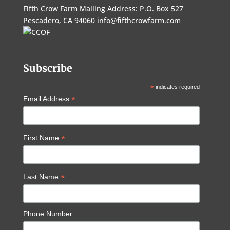
Fifth Crow Farm Mailing Address: P.O. Box 527
Pescadero, CA 94060
info@fifthcrowfarm.com
Subscribe
*
indicates required
*
Email Address
*
First Name
*
Last Name
Phone Number