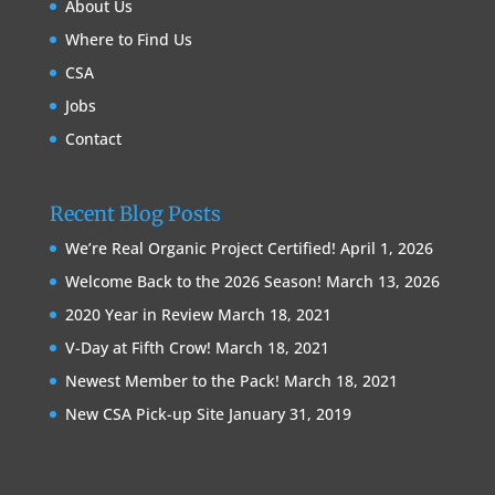
About Us
Where to Find Us
CSA
Jobs
Contact
Recent Blog Posts
We’re Real Organic Project Certified!
April 1, 2026
Welcome Back to the 2026 Season!
March 13, 2026
2020 Year in Review
March 18, 2021
V-Day at Fifth Crow!
March 18, 2021
Newest Member to the Pack!
March 18, 2021
New CSA Pick-up Site
January 31, 2019