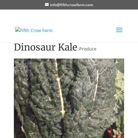
info@fifthcrowfarm.com
Dinosaur Kale
Produce