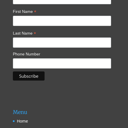
*
First Name
*
Last Name
Phone Number
Menu
Home