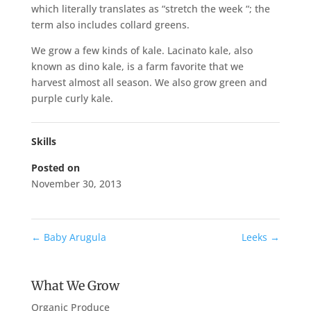
which literally translates as “stretch the week “; the
term also includes collard greens.
We grow a few kinds of kale. Lacinato kale, also
known as dino kale, is a farm favorite that we
harvest almost all season. We also grow green and
purple curly kale.
Skills
Posted on
November 30, 2013
←
Baby Arugula
Leeks
→
What We Grow
Organic Produce