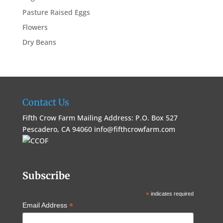
Pasture Raised Eggs
Flowers
Dry Beans
Contact Us
Fifth Crow Farm Mailing Address: P.O. Box 527
Pescadero, CA 94060
info@fifthcrowfarm.com
Subscribe
*
indicates required
*
Email Address