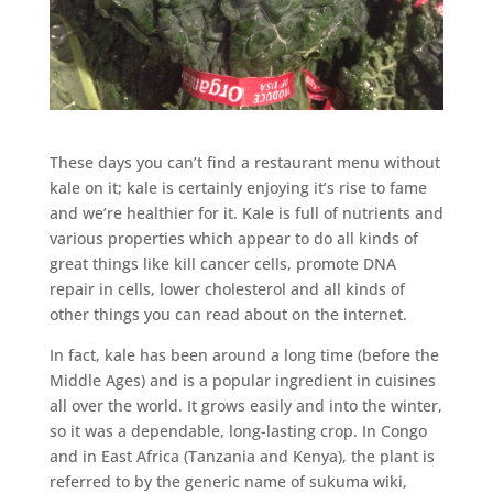
These days you can’t find a restaurant menu without
kale on it; kale is certainly enjoying it’s rise to fame
and we’re healthier for it. Kale is full of nutrients and
various properties which appear to do all kinds of
great things like kill cancer cells, promote DNA
repair in cells, lower cholesterol and all kinds of
other things you can read about on the internet.
In fact, kale has been around a long time (before the
Middle Ages) and is a popular ingredient in cuisines
all over the world. It grows easily and into the winter,
so it was a dependable, long-lasting crop. In Congo
and in East Africa (Tanzania and Kenya), the plant is
referred to by the generic name of sukuma wiki,