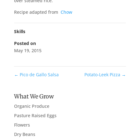
over steamed rice.
Recipe adapted from
Chow
Skills
Posted on
May 19, 2015
←
Pico de Gallo Salsa
Potato-Leek Pizza
→
What We Grow
Organic Produce
Pasture Raised Eggs
Flowers
Dry Beans