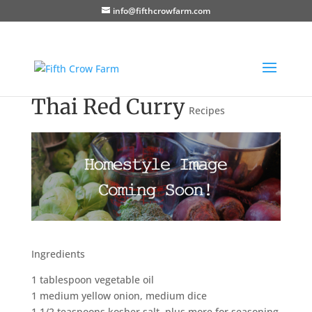
info@fifthcrowfarm.com
Thai Red Curry
Recipes
Ingredients
1 tablespoon vegetable oil
1 medium yellow onion, medium dice
1 1/2 teaspoons kosher salt, plus more for seasoning