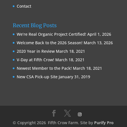
Contact
Recent Blog Posts
We’re Real Organic Project Certified!
April 1, 2026
Welcome Back to the 2026 Season!
March 13, 2026
2020 Year in Review
March 18, 2021
V-Day at Fifth Crow!
March 18, 2021
Newest Member to the Pack!
March 18, 2021
New CSA Pick-up Site
January 31, 2019
© Copyright 2026
Fifth Crow Farm. Site by
Purify Pro