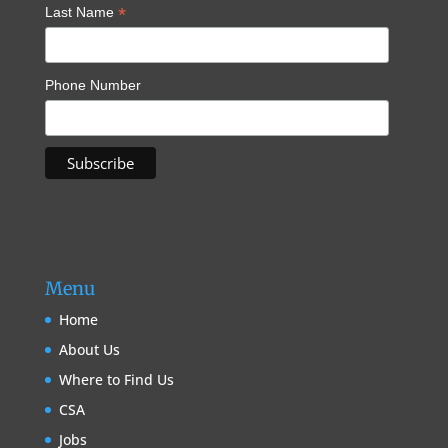
*
Last Name
Phone Number
Menu
Home
About Us
Where to Find Us
CSA
Jobs