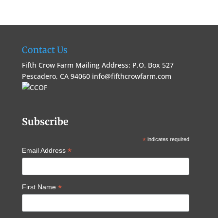
Contact Us
Fifth Crow Farm Mailing Address: P.O. Box 527
Pescadero, CA 94060
info@fifthcrowfarm.com
Subscribe
*
indicates required
*
Email Address
*
First Name