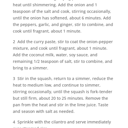
heat until shimmering. Add the onion and 1
teaspoon of the salt and cook, stirring occasionally,
until the onion has softened, about 6 minutes. Add
the peppers, garlic, and ginger, stir to combine, and
cook until fragrant, about 1 minute.
2 Add the curry paste, stir to coat the onion-pepper
mixture, and cook until fragrant, about 1 minute.
Add the coconut milk, water, soy sauce, and
remaining 1/2 teaspoon of salt, stir to combine, and
bring to a simmer.
3 Stir in the squash, return to a simmer, reduce the
heat to medium low, and continue to simmer,
stirring occasionally, until the squash is fork-tender
but still firm, about 20 to 25 minutes. Remove the
pan from the heat and stir in the lime juice. Taste
and season with salt as needed.
4 Sprinkle with the cilantro and serve immediately