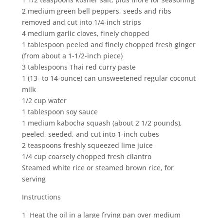
2 medium green bell peppers, seeds and ribs
removed and cut into 1/4-inch strips
4 medium garlic cloves, finely chopped
1 tablespoon peeled and finely chopped fresh ginger
(from about a 1-1/2-inch piece)
3 tablespoons Thai red curry paste
1 (13- to 14-ounce) can unsweetened regular coconut
milk
1/2 cup water
1 tablespoon soy sauce
1 medium kabocha squash (about 2 1/2 pounds),
peeled, seeded, and cut into 1-inch cubes
2 teaspoons freshly squeezed lime juice
1/4 cup coarsely chopped fresh cilantro
Steamed white rice or steamed brown rice, for
serving
Instructions
1 Heat the oil in a large frying pan over medium