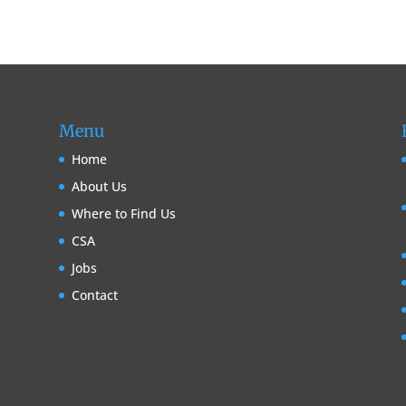
Menu
Home
About Us
Where to Find Us
CSA
Jobs
Contact