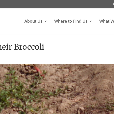
About Us
Where to Find Us
What W
eir Broccoli