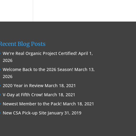
Recent Blog Posts
We’re Real Organic Project Certified!
April 1,
2026
Welcome Back to the 2026 Season!
March 13,
2026
2020 Year in Review
March 18, 2021
V-Day at Fifth Crow!
March 18, 2021
Newest Member to the Pack!
March 18, 2021
New CSA Pick-up Site
January 31, 2019