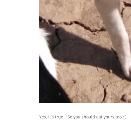
Yes, it’s true… So you should eat yours too ; )