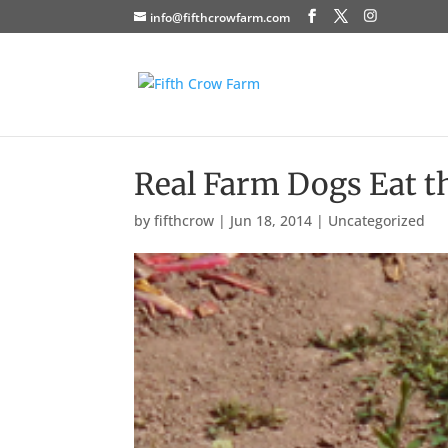
info@fifthcrowfarm.com
Real Farm Dogs Eat th
by
fifthcrow
|
Jun 18, 2014
|
Uncategorized