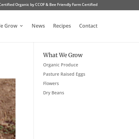
Certified Organic by CCOF & Bee Friendly Farm Certified
e Grow
News
Recipes
Contact
What We Grow
Organic Produce
Pasture Raised Eggs
Flowers
Dry Beans