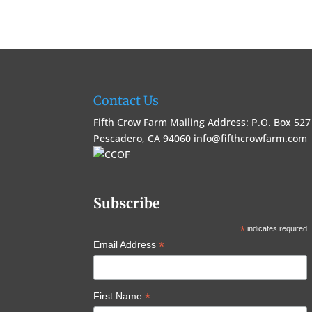
Contact Us
Fifth Crow Farm Mailing Address: P.O. Box 527
Pescadero, CA 94060
info@fifthcrowfarm.com
Subscribe
*
indicates required
*
Email Address
*
First Name