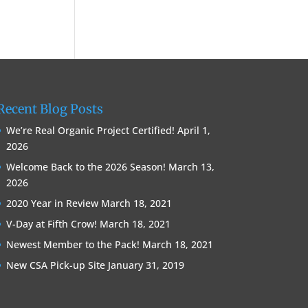
Recent Blog Posts
We’re Real Organic Project Certified!
April 1,
2026
Welcome Back to the 2026 Season!
March 13,
2026
2020 Year in Review
March 18, 2021
V-Day at Fifth Crow!
March 18, 2021
Newest Member to the Pack!
March 18, 2021
New CSA Pick-up Site
January 31, 2019