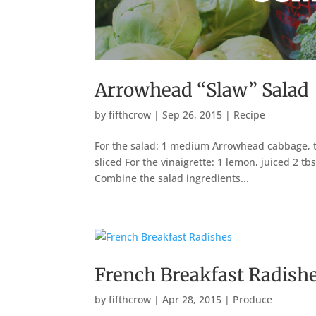
Arrowhead “Slaw” Salad
by
fifthcrow
|
Sep 26, 2015
|
Recipe
For the salad: 1 medium Arrowhead cabbage, th
sliced For the vinaigrette: 1 lemon, juiced 2 tb
Combine the salad ingredients...
French Breakfast Radish
by
fifthcrow
|
Apr 28, 2015
|
Produce