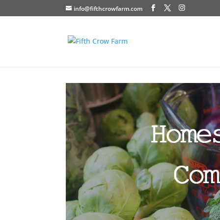
info@fifthcrowfarm.com