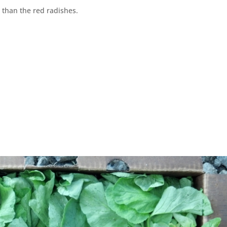
 than the red radishes.