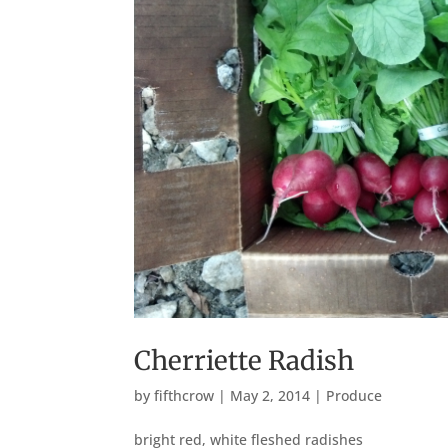
Cherriette Radish
by
fifthcrow
|
May 2, 2014
|
Produce
bright red, white fleshed radishes