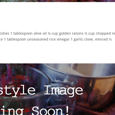
dishes 1 tablespoon olive oil ¼ cup golden raisins ½ cup chopped r
ce 1 tablespoon unseasoned rice vinegar 1 garlic clove, minced ½