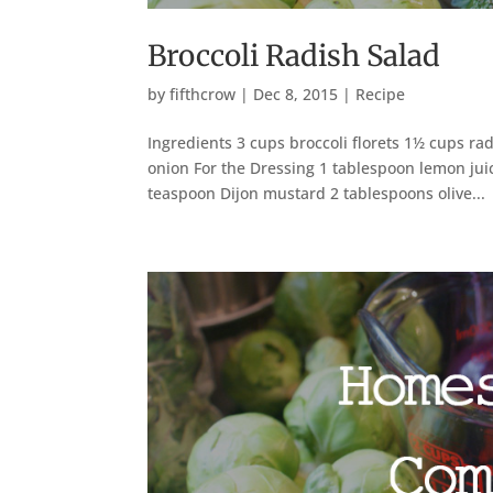
Broccoli Radish Salad
by
fifthcrow
|
Dec 8, 2015
|
Recipe
Ingredients 3 cups broccoli florets 1½ cups ra
onion For the Dressing 1 tablespoon lemon jui
teaspoon Dijon mustard 2 tablespoons olive...