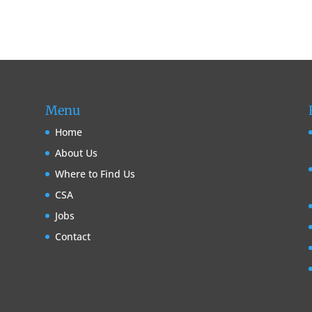
Menu
Home
About Us
Where to Find Us
CSA
Jobs
Contact