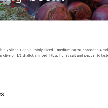
inly sliced 1 apple, thinly sliced 1 medium carrot, shredded 4 ra
sp olive oil 1/2 shallot, minced 1 tbsp honey salt and pepper to tast
es