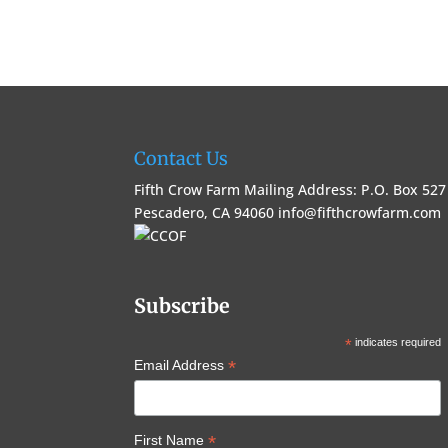
Contact Us
Fifth Crow Farm Mailing Address: P.O. Box 527
Pescadero, CA 94060
info@fifthcrowfarm.com
Subscribe
*
indicates required
*
Email Address
*
First Name