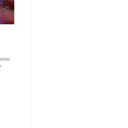
dishes
e