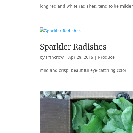
long red and white radishes, tend to be milder
Sparkler Radishes
by
fifthcrow
|
Apr 28, 2015
|
Produce
mild and crisp, beautiful eye-catching color