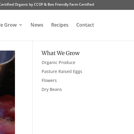
Certified Organic by CCOF & Bee Friendly Farm Certified
e Grow
News
Recipes
Contact
What We Grow
Organic Produce
Pasture Raised Eggs
Flowers
Dry Beans