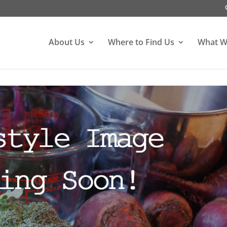
About Us
Where to Find Us
What W