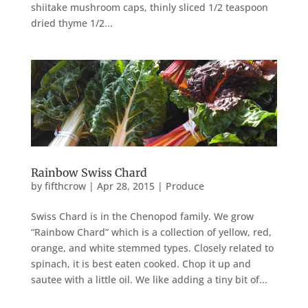
shiitake mushroom caps, thinly sliced 1/2 teaspoon
dried thyme 1/2...
Rainbow Swiss Chard
by
fifthcrow
|
Apr 28, 2015
|
Produce
Swiss Chard is in the Chenopod family. We grow
“Rainbow Chard” which is a collection of yellow, red,
orange, and white stemmed types. Closely related to
spinach, it is best eaten cooked. Chop it up and
sautee with a little oil. We like adding a tiny bit of...