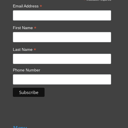
*
*
Email Address
*
First Name
*
Last Name
Phone Number