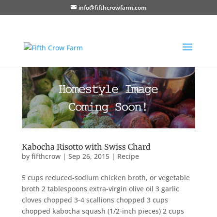
info@fifthcrowfarm.com
Kabocha Risotto with Swiss Chard
by
fifthcrow
|
Sep 26, 2015
|
Recipe
5 cups reduced-sodium chicken broth, or vegetable
broth 2 tablespoons extra-virgin olive oil 3 garlic
cloves chopped 3-4 scallions chopped 3 cups
chopped kabocha squash (1/2-inch pieces) 2 cups