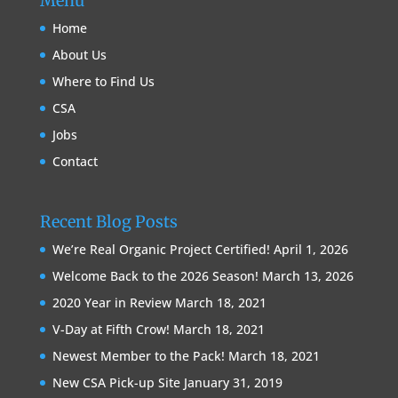
Menu
Home
About Us
Where to Find Us
CSA
Jobs
Contact
Recent Blog Posts
We’re Real Organic Project Certified!
April 1, 2026
Welcome Back to the 2026 Season!
March 13, 2026
2020 Year in Review
March 18, 2021
V-Day at Fifth Crow!
March 18, 2021
Newest Member to the Pack!
March 18, 2021
New CSA Pick-up Site
January 31, 2019