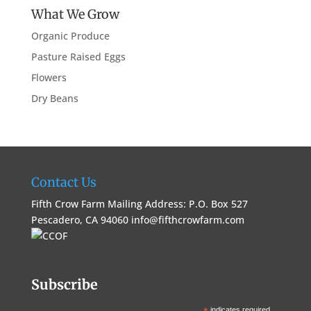
What We Grow
Organic Produce
Pasture Raised Eggs
Flowers
Dry Beans
Contact Us
Fifth Crow Farm Mailing Address: P.O. Box 527
Pescadero, CA 94060
info@fifthcrowfarm.com
Subscribe
indicates required