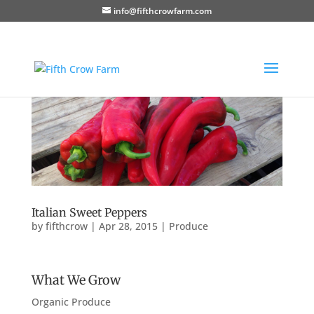
info@fifthcrowfarm.com
Italian Sweet Peppers
by
fifthcrow
|
Apr 28, 2015
|
Produce
What We Grow
Organic Produce