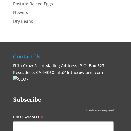
Pasture Raised Eggs
Flowers
Dry Beans
Contact Us
Fifth Crow Farm Mailing Address: P.O. Box 527
Pescadero, CA 94060
info@fifthcrowfarm.com
Subscribe
*
indicates required
*
Email Address