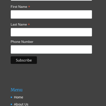
*
First Name
*
Last Name
Phone Number
Menu
Home
About Us