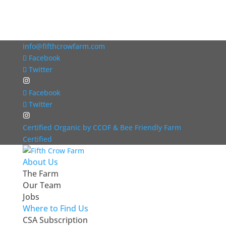
info@fifthcrowfarm.com
Facebook
Twitter
Facebook
Twitter
Certified Organic by CCOF & Bee Friendly Farm
Certified
About Us
The Farm
Our Team
Jobs
Where to Find Us
CSA Subscription