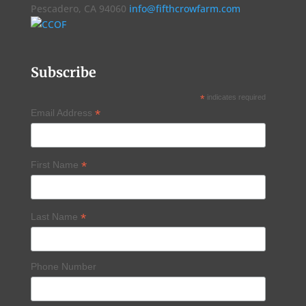
Pescadero, CA 94060
info@fifthcrowfarm.com
Subscribe
*
indicates required
*
Email Address
*
First Name
*
Last Name
Phone Number