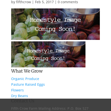
by
fifthcrow
|
Feb 5, 2017
|
0 comments
What We Grow
Organic Produce
Pasture Raised Eggs
Flowers
Dry Beans
Contact Us
Fifth Crow Farm Mailing Address: P.O. Box 527