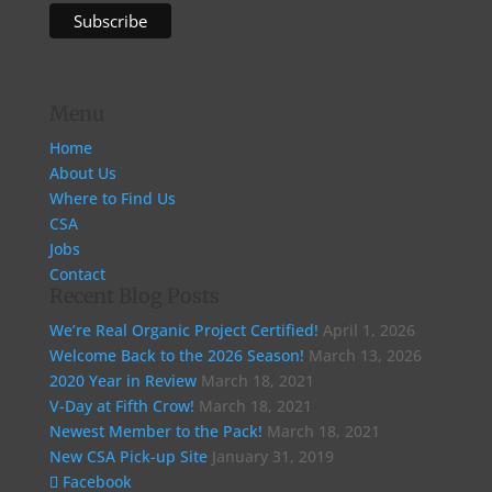
Menu
Home
About Us
Where to Find Us
CSA
Jobs
Contact
Recent Blog Posts
We’re Real Organic Project Certified!
April 1, 2026
Welcome Back to the 2026 Season!
March 13, 2026
2020 Year in Review
March 18, 2021
V-Day at Fifth Crow!
March 18, 2021
Newest Member to the Pack!
March 18, 2021
New CSA Pick-up Site
January 31, 2019
Facebook