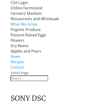
CSA Login
Online Farmstand
Farmers’ Markets
Restaurants and Wholesale
What We Grow
Organic Produce
Pasture Raised Eggs
Flowers
Dry Beans
Apples and Pears
News
Recipes
Contact
Select Page
SONY DSC