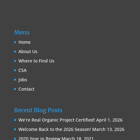
Menu
Home
About Us
Where to Find Us
CSA
Jobs
Contact
Recent Blog Posts
We’re Real Organic Project Certified!
April 1, 2026
Welcome Back to the 2026 Season!
March 13, 2026
2020 Year in Review
March 18, 2021