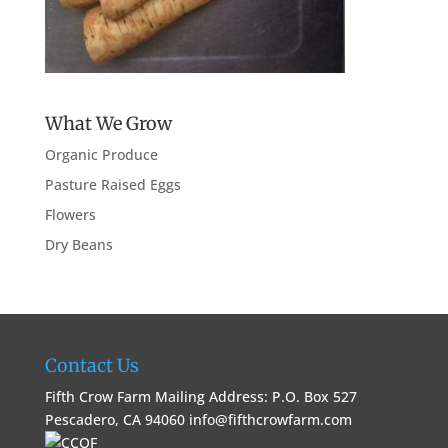
What We Grow
Organic Produce
Pasture Raised Eggs
Flowers
Dry Beans
Contact Us
Fifth Crow Farm Mailing Address: P.O. Box 527
Pescadero, CA 94060
info@fifthcrowfarm.com