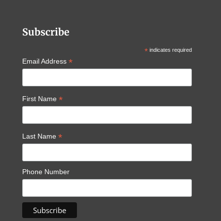
Subscribe
*
indicates required
*
Email Address
*
First Name
*
Last Name
Phone Number