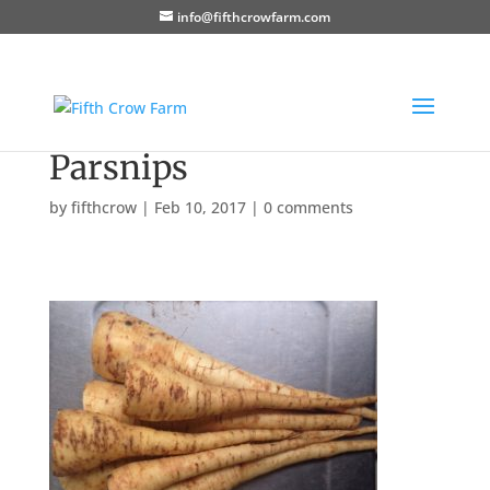
info@fifthcrowfarm.com
Parsnips
by
fifthcrow
|
Feb 10, 2017
|
0 comments