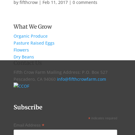
by
fifthcrow
|
Feb 11, 2017
|
0 comments
What We Grow
Organic Produce
Pasture Raised Eggs
Flowers
Dry Beans
Contact Us
Fifth Crow Farm Mailing Address: P.O. Box 527
Pescadero, CA 94060
info@fifthcrowfarm.com
Subscribe
*
indicates required
*
Email Address