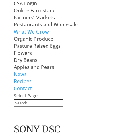
CSA Login
Online Farmstand
Farmers’ Markets
Restaurants and Wholesale
What We Grow
Organic Produce
Pasture Raised Eggs
Flowers
Dry Beans
Apples and Pears
News
Recipes
Contact
Select Page
SONY DSC