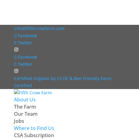
info@fifthcrowfarm.com
Facebook
Twitter
Facebook
Twitter
Certified Organic by CCOF & Bee Friendly Farm
Certified
About Us
The Farm
Our Team
Jobs
Where to Find Us
CSA Subscription