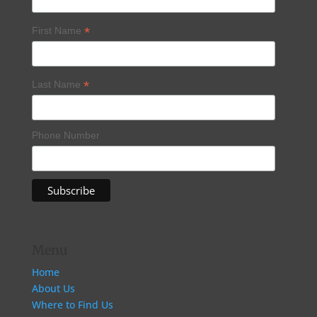
*
First Name
*
Last Name
Phone Number
Menu
Home
About Us
Where to Find Us