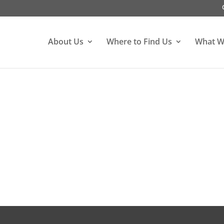
About Us
Where to Find Us
What W