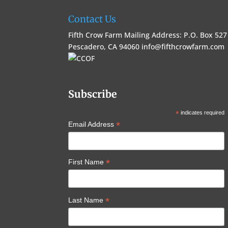
Contact Us
Fifth Crow Farm Mailing Address: P.O. Box 527
Pescadero, CA 94060
info@fifthcrowfarm.com
Subscribe
*
indicates required
*
Email Address
*
First Name
*
Last Name