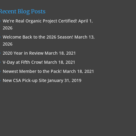
Recent Blog Posts
We’re Real Organic Project Certified!
April 1,
2026
Welcome Back to the 2026 Season!
March 13,
2026
2020 Year in Review
March 18, 2021
V-Day at Fifth Crow!
March 18, 2021
Newest Member to the Pack!
March 18, 2021
New CSA Pick-up Site
January 31, 2019