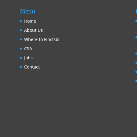
Menu
Home
About Us
Where to Find Us
CSA
Jobs
Contact