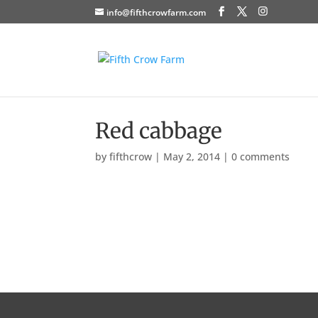
info@fifthcrowfarm.com
Red cabbage
by
fifthcrow
|
May 2, 2014
|
0 comments