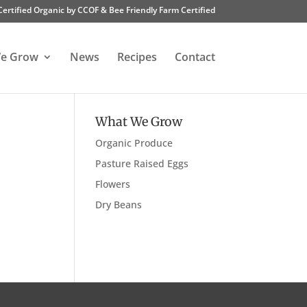
Certified Organic by CCOF & Bee Friendly Farm Certified
e Grow
News
Recipes
Contact
What We Grow
Organic Produce
Pasture Raised Eggs
Flowers
Dry Beans