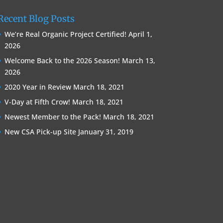
Recent Blog Posts
We’re Real Organic Project Certified!
April 1,
2026
Welcome Back to the 2026 Season!
March 13,
2026
2020 Year in Review
March 18, 2021
V-Day at Fifth Crow!
March 18, 2021
Newest Member to the Pack!
March 18, 2021
New CSA Pick-up Site
January 31, 2019