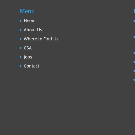
Menu
Home
About Us
Where to Find Us
CSA
Jobs
Contact