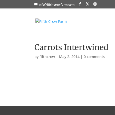
info@fifthcrowfarm.com
Carrots Intertwined
by
fifthcrow
|
May 2, 2014
|
0 comments