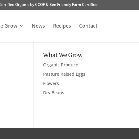
Certified Organic by CCOF & Bee Friendly Farm Certified
e Grow
News
Recipes
Contact
What We Grow
Organic Produce
Pasture Raised Eggs
Flowers
Dry Beans