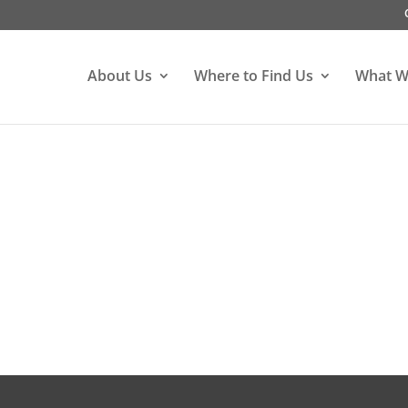
About Us
Where to Find Us
What W