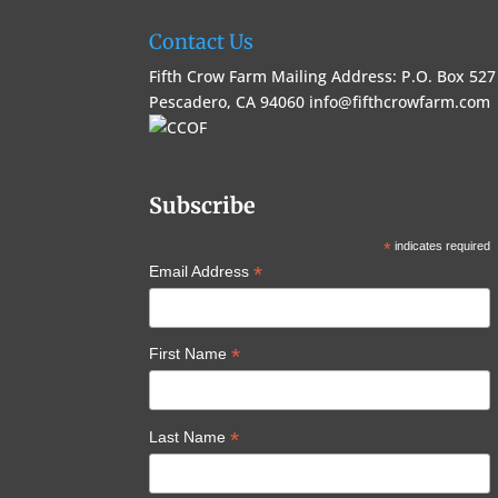
Contact Us
Fifth Crow Farm Mailing Address: P.O. Box 527
Pescadero, CA 94060
info@fifthcrowfarm.com
Subscribe
*
indicates required
*
Email Address
*
First Name
*
Last Name