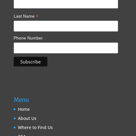
*
Last Name
Phone Number
Menu
Home
About Us
Where to Find Us