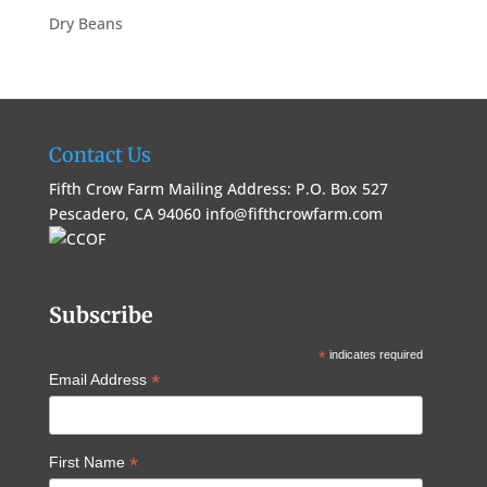
Dry Beans
Contact Us
Fifth Crow Farm Mailing Address: P.O. Box 527
Pescadero, CA 94060
info@fifthcrowfarm.com
Subscribe
*
indicates required
*
Email Address
*
First Name