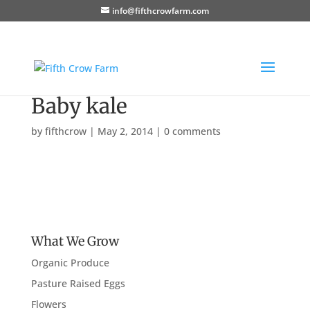
info@fifthcrowfarm.com
Baby kale
by
fifthcrow
|
May 2, 2014
|
0 comments
What We Grow
Organic Produce
Pasture Raised Eggs
Flowers