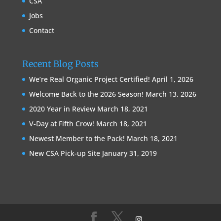
CSA
Jobs
Contact
Recent Blog Posts
We’re Real Organic Project Certified!
April 1, 2026
Welcome Back to the 2026 Season!
March 13, 2026
2020 Year in Review
March 18, 2021
V-Day at Fifth Crow!
March 18, 2021
Newest Member to the Pack!
March 18, 2021
New CSA Pick-up Site
January 31, 2019