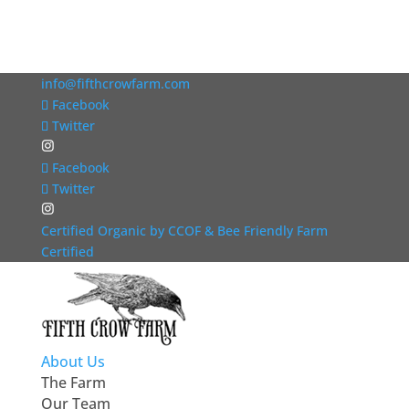
info@fifthcrowfarm.com
Facebook
Twitter
Facebook
Twitter
Certified Organic by CCOF & Bee Friendly Farm
Certified
About Us
The Farm
Our Team