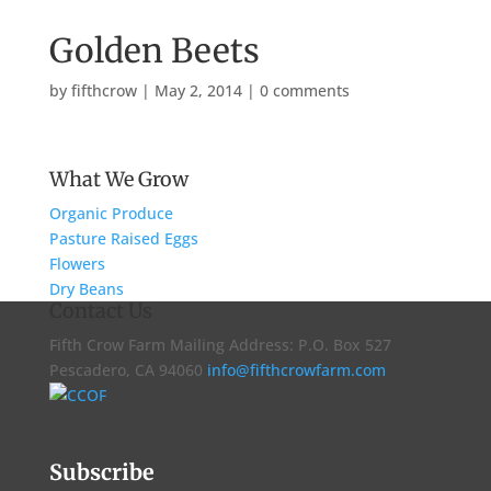
Golden Beets
by
fifthcrow
|
May 2, 2014
|
0 comments
What We Grow
Organic Produce
Pasture Raised Eggs
Flowers
Dry Beans
Contact Us
Fifth Crow Farm Mailing Address: P.O. Box 527
Pescadero, CA 94060
info@fifthcrowfarm.com
Subscribe