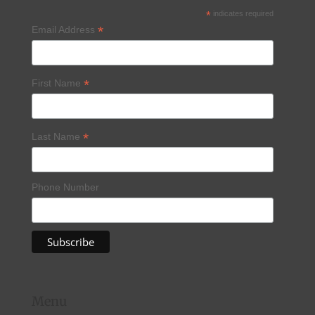
*
indicates required
*
Email Address
*
First Name
*
Last Name
Phone Number
Menu