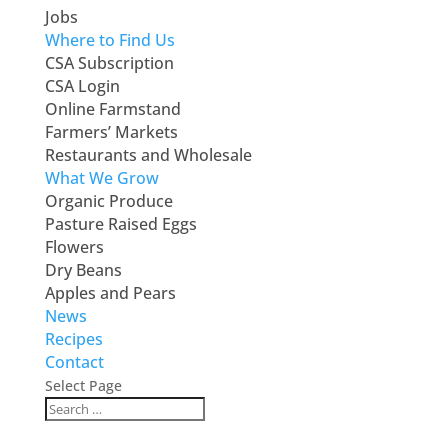
Jobs
Where to Find Us
CSA Subscription
CSA Login
Online Farmstand
Farmers’ Markets
Restaurants and Wholesale
What We Grow
Organic Produce
Pasture Raised Eggs
Flowers
Dry Beans
Apples and Pears
News
Recipes
Contact
Select Page