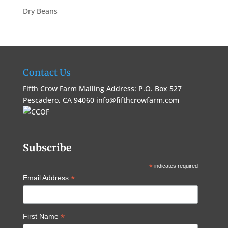
Dry Beans
Contact Us
Fifth Crow Farm Mailing Address: P.O. Box 527
Pescadero, CA 94060
info@fifthcrowfarm.com
Subscribe
*
indicates required
*
Email Address
*
First Name