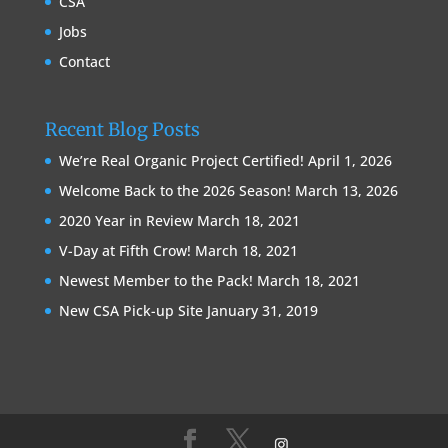
CSA
Jobs
Contact
Recent Blog Posts
We’re Real Organic Project Certified!
April 1, 2026
Welcome Back to the 2026 Season!
March 13, 2026
2020 Year in Review
March 18, 2021
V-Day at Fifth Crow!
March 18, 2021
Newest Member to the Pack!
March 18, 2021
New CSA Pick-up Site
January 31, 2019