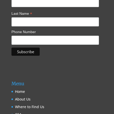
*
Last Name
Phone Number
Menu
Home
About Us
Where to Find Us