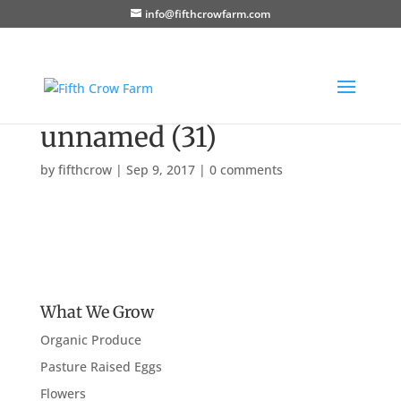
info@fifthcrowfarm.com
unnamed (31)
by
fifthcrow
|
Sep 9, 2017
|
0 comments
What We Grow
Organic Produce
Pasture Raised Eggs
Flowers