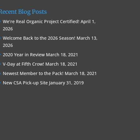
Recent Blog Posts
We’re Real Organic Project Certified!
April 1,
2026
Welcome Back to the 2026 Season!
March 13,
2026
2020 Year in Review
March 18, 2021
V-Day at Fifth Crow!
March 18, 2021
Newest Member to the Pack!
March 18, 2021
New CSA Pick-up Site
January 31, 2019