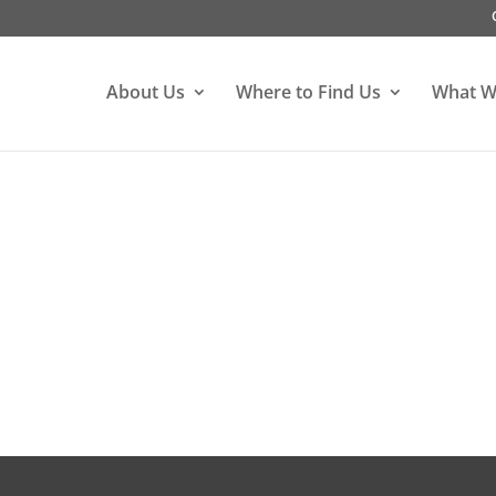
About Us
Where to Find Us
What W