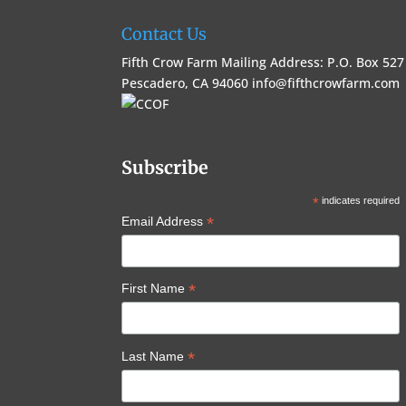
Contact Us
Fifth Crow Farm Mailing Address: P.O. Box 527
Pescadero, CA 94060
info@fifthcrowfarm.com
Subscribe
*
indicates required
*
Email Address
*
First Name
*
Last Name