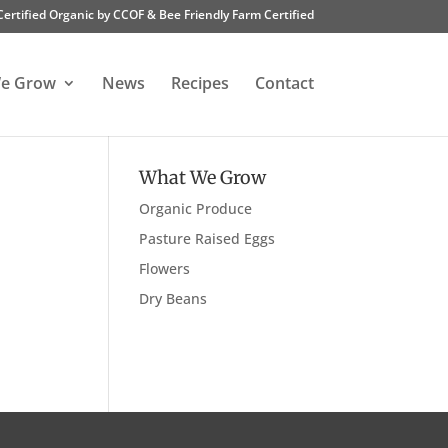
Certified Organic by CCOF & Bee Friendly Farm Certified
e Grow
News
Recipes
Contact
What We Grow
Organic Produce
Pasture Raised Eggs
Flowers
Dry Beans