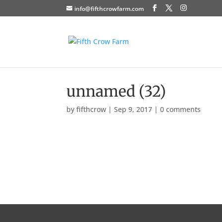
info@fifthcrowfarm.com
unnamed (32)
by
fifthcrow
|
Sep 9, 2017
|
0 comments