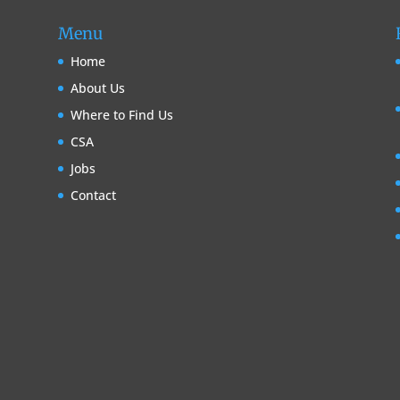
Menu
Home
About Us
Where to Find Us
CSA
Jobs
Contact