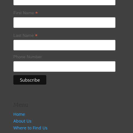
*
First Name
*
Last Name
Phone Number
Menu
Home
About Us
Where to Find Us