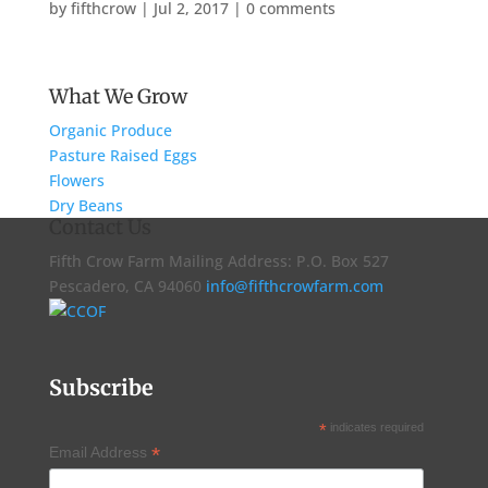
by
fifthcrow
|
Jul 2, 2017
|
0 comments
What We Grow
Organic Produce
Pasture Raised Eggs
Flowers
Dry Beans
Contact Us
Fifth Crow Farm Mailing Address: P.O. Box 527
Pescadero, CA 94060
info@fifthcrowfarm.com
Subscribe
*
indicates required
*
Email Address