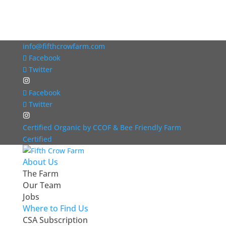
info@fifthcrowfarm.com
Facebook
Twitter
Facebook
Twitter
Certified Organic by CCOF & Bee Friendly Farm
Certified
About Us
The Farm
Our Team
Jobs
Where to Find Us
CSA Subscription