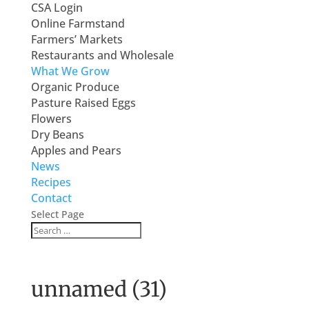
CSA Login
Online Farmstand
Farmers’ Markets
Restaurants and Wholesale
What We Grow
Organic Produce
Pasture Raised Eggs
Flowers
Dry Beans
Apples and Pears
News
Recipes
Contact
Select Page
unnamed (31)