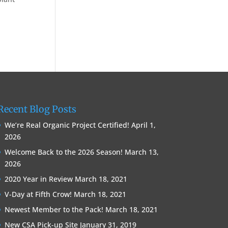
Recent Blog Posts
We’re Real Organic Project Certified!
April 1,
2026
Welcome Back to the 2026 Season!
March 13,
2026
2020 Year in Review
March 18, 2021
V-Day at Fifth Crow!
March 18, 2021
Newest Member to the Pack!
March 18, 2021
New CSA Pick-up Site
January 31, 2019