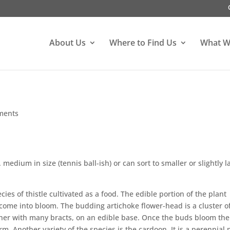
About Us
Where to Find Us
What W
ments
medium in size (tennis ball-ish) or can sort to smaller or slightly l
cies of thistle cultivated as a food. The edible portion of the plant
s come into bloom. The budding artichoke flower-head is a cluster 
ther with many bracts, on an edible base. Once the buds bloom the
rm. Another variety of the species is the cardoon. It is a perennial 