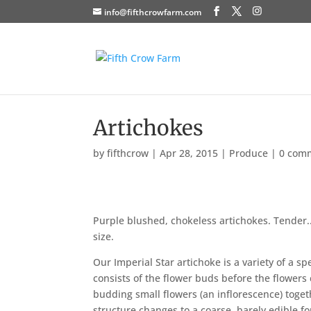
info@fifthcrowfarm.com
Artichokes
by
fifthcrow
|
Apr 28, 2015
|
Produce
|
0 com
Purple blushed, chokeless artichokes. Tender.. 
size.
Our Imperial Star artichoke is a variety of a spe
consists of the flower buds before the flower
budding small flowers (an inflorescence) toge
structure changes to a coarse, barely edible fo