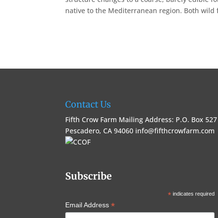
native to the Mediterranean region. Both wild fo
Contact Us
Fifth Crow Farm Mailing Address: P.O. Box 527
Pescadero, CA 94060
info@fifthcrowfarm.com
Subscribe
*
indicates required
*
Email Address