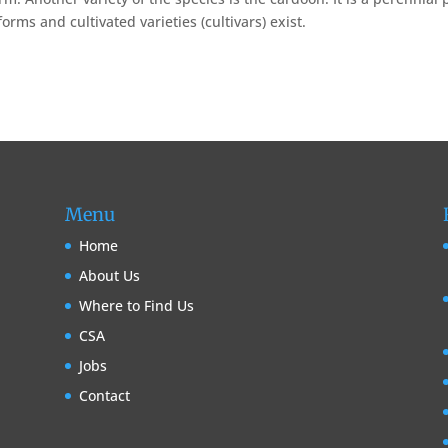
rms and cultivated varieties (cultivars) exist.
Menu
Home
About Us
Where to Find Us
CSA
Jobs
Contact