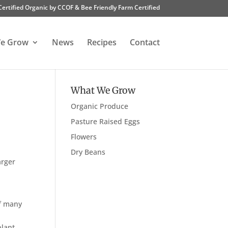
Certified Organic by CCOF & Bee Friendly Farm Certified
e Grow
News
Recipes
Contact
What We Grow
Organic Produce
Pasture Raised Eggs
Flowers
Dry Beans
arger
of many
plant