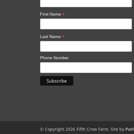
*
First Name
*
Last Name
Phone Number
© Copyright 2026
Fifth Crow Farm. Site by
Puri