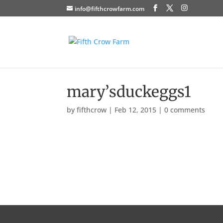
info@fifthcrowfarm.com
mary’sduckeggs1
by
fifthcrow
|
Feb 12, 2015
|
0 comments