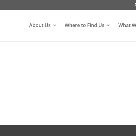
About Us
Where to Find Us
What W