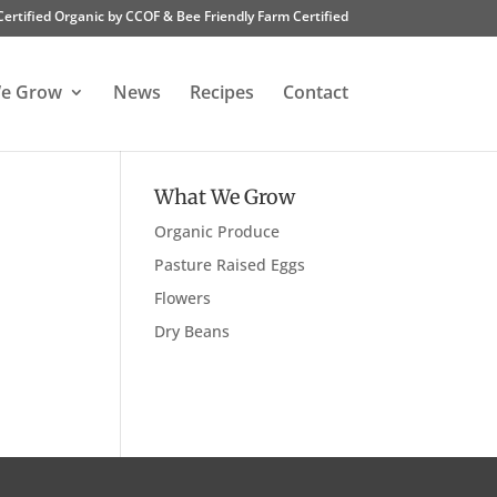
Certified Organic by CCOF & Bee Friendly Farm Certified
e Grow
News
Recipes
Contact
What We Grow
Organic Produce
Pasture Raised Eggs
Flowers
Dry Beans