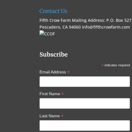
Contact Us
Fifth Crow Farm Mailing Address: P.O. Box 527
Pescadero, CA 94060
info@fifthcrowfarm.com
Subscribe
*
indicates required
*
Email Address
*
First Name
*
Last Name