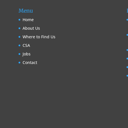
Menu
Home
About Us
Where to Find Us
CSA
Jobs
Contact