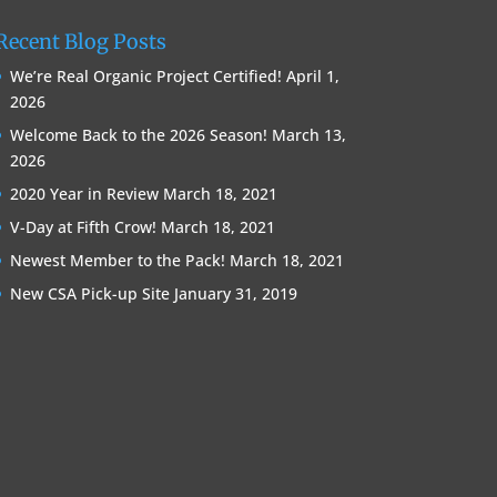
Recent Blog Posts
We’re Real Organic Project Certified!
April 1,
2026
Welcome Back to the 2026 Season!
March 13,
2026
2020 Year in Review
March 18, 2021
V-Day at Fifth Crow!
March 18, 2021
Newest Member to the Pack!
March 18, 2021
New CSA Pick-up Site
January 31, 2019