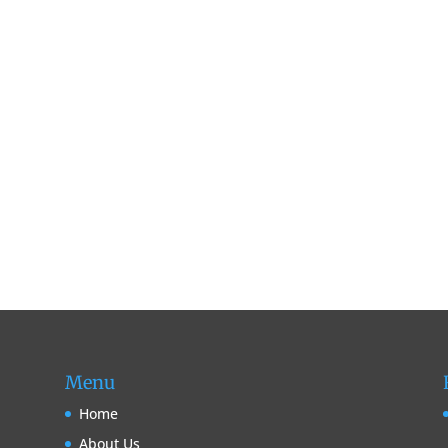
Menu
Home
About Us