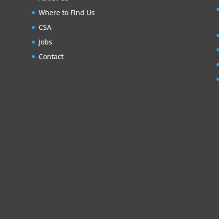
Where to Find Us
CSA
Jobs
Contact