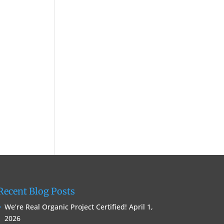
Recent Blog Posts
We’re Real Organic Project Certified!
April 1,
2026