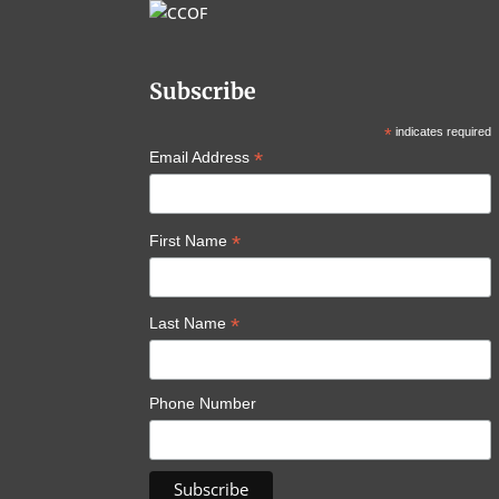
Subscribe
*
indicates required
*
Email Address
*
First Name
*
Last Name
Phone Number