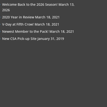
Welcome Back to the 2026 Season!
March 13,
2026
2020 Year in Review
March 18, 2021
V-Day at Fifth Crow!
March 18, 2021
Newest Member to the Pack!
March 18, 2021
New CSA Pick-up Site
January 31, 2019