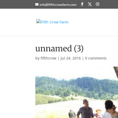
info@fifthcrowfarm.com
unnamed (3)
by
fifthcrow
|
Jul 24, 2016
|
0 comments