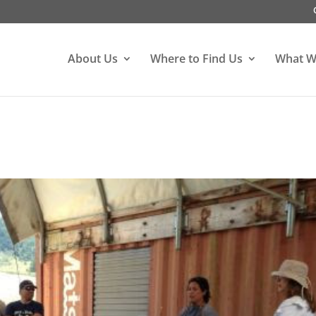
About Us
Where to Find Us
What W