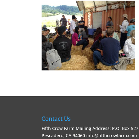
Contact Us
Fifth Crow Farm Mailing Address: P.O. Box 527
Pescadero, CA 94060
info@fifthcrowfarm.com