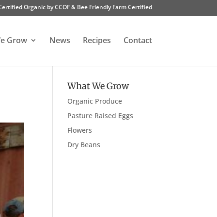
Certified Organic by CCOF & Bee Friendly Farm Certified
e Grow
News
Recipes
Contact
What We Grow
Organic Produce
Pasture Raised Eggs
Flowers
Dry Beans