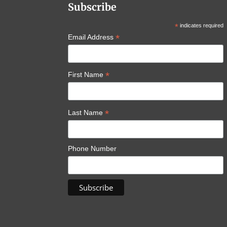
Subscribe
*
indicates required
*
Email Address
*
First Name
*
Last Name
Phone Number