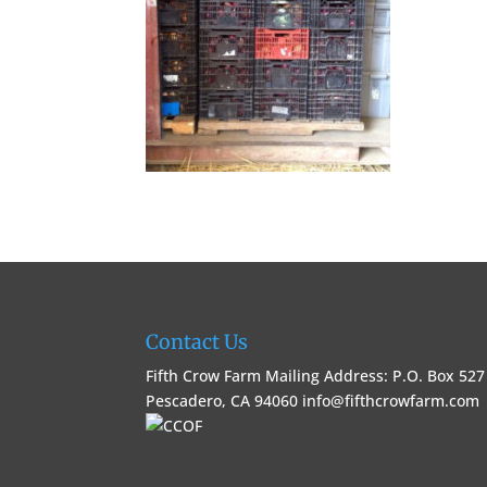
Contact Us
Fifth Crow Farm Mailing Address: P.O. Box 527
Pescadero, CA 94060
info@fifthcrowfarm.com