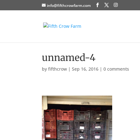
info@fifthcrowfarm.com
unnamed-4
by
fifthcrow
|
Sep 16, 2016
|
0 comments