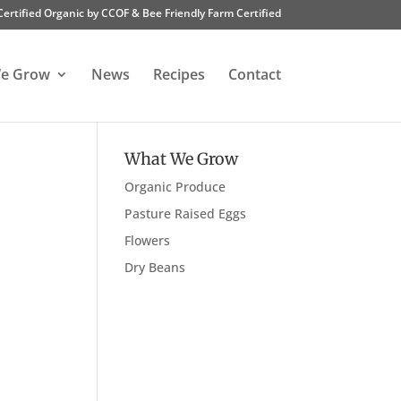
Certified Organic by CCOF & Bee Friendly Farm Certified
e Grow
News
Recipes
Contact
What We Grow
Organic Produce
Pasture Raised Eggs
Flowers
Dry Beans