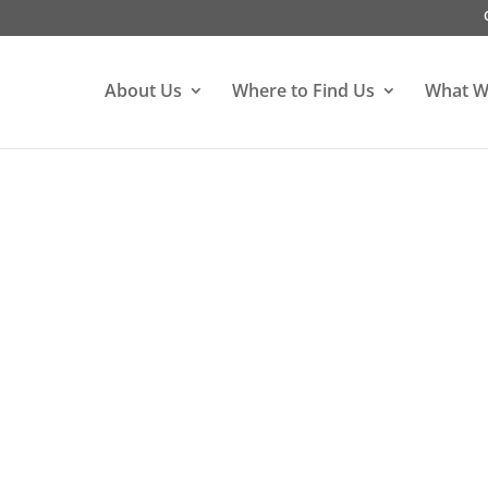
About Us
Where to Find Us
What W