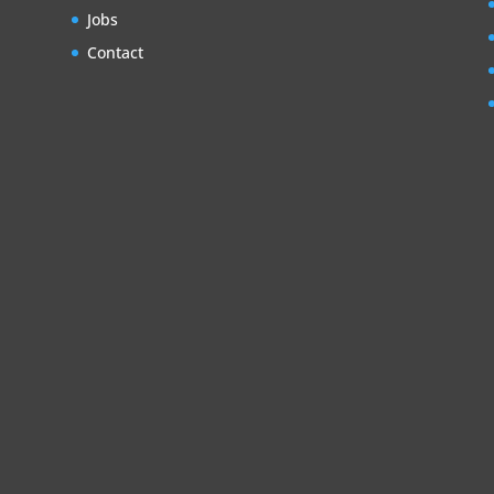
Jobs
Contact