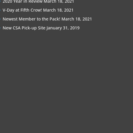
2020 Year in Review
March 18, 2021
V-Day at Fifth Crow!
March 18, 2021
Newest Member to the Pack!
March 18, 2021
New CSA Pick-up Site
January 31, 2019