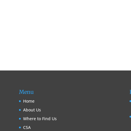
Menu
Home
About Us
Where to Find Us
CSA