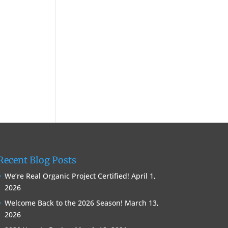
Recent Blog Posts
We’re Real Organic Project Certified!
April 1,
2026
Welcome Back to the 2026 Season!
March 13,
2026