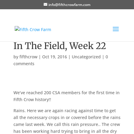
info@fifthcrowfarm.com
In The Field, Week 22
by
fifthcrow
|
Oct 19, 2016
|
Uncategorized
|
0
comments
We’ve reached 200 CSA members for the first time in
Fifth Crow history!!
Rains. Here we are again racing against time to get
all the necessary crops in or covered before the rains
came last week. We call this rain pressure.. The crew
has been working hard trying to bring in all the dry