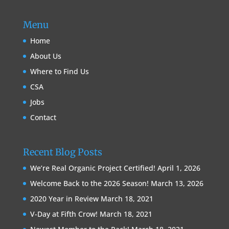
Menu
Home
About Us
Where to Find Us
CSA
Jobs
Contact
Recent Blog Posts
We’re Real Organic Project Certified!
April 1, 2026
Welcome Back to the 2026 Season!
March 13, 2026
2020 Year in Review
March 18, 2021
V-Day at Fifth Crow!
March 18, 2021