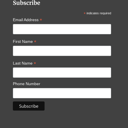
Subscribe
*
indicates required
*
Email Address
*
First Name
*
Last Name
Phone Number