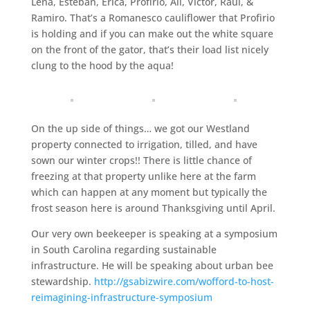
Lena, Esteban, Erica, Profirio, Ali, Victor, Raul, &
Ramiro. That’s a Romanesco cauliflower that Profirio
is holding and if you can make out the white square
on the front of the gator, that’s their load list nicely
clung to the hood by the aqua!
On the up side of things… we got our Westland
property connected to irrigation, tilled, and have
sown our winter crops!! There is little chance of
freezing at that property unlike here at the farm
which can happen at any moment but typically the
frost season here is around Thanksgiving until April.
Our very own beekeeper is speaking at a symposium
in South Carolina regarding sustainable
infrastructure. He will be speaking about urban bee
stewardship.
http://gsabizwire.com/wofford-to-host-
reimagining-infrastructure-symposium