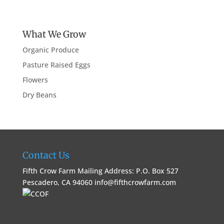
What We Grow
Organic Produce
Pasture Raised Eggs
Flowers
Dry Beans
Contact Us
Fifth Crow Farm Mailing Address: P.O. Box 527
Pescadero, CA 94060
info@fifthcrowfarm.com