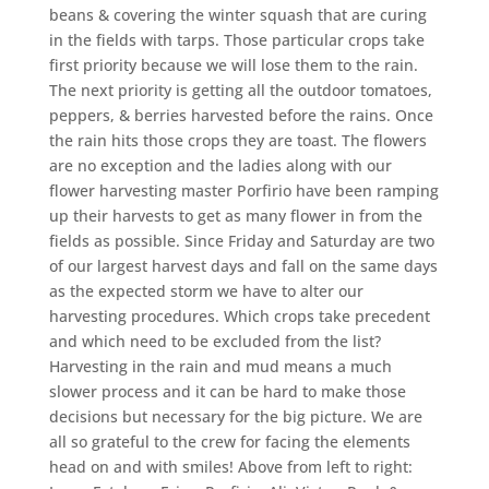
beans & covering the winter squash that are curing
in the fields with tarps. Those particular crops take
first priority because we will lose them to the rain.
The next priority is getting all the outdoor tomatoes,
peppers, & berries harvested before the rains. Once
the rain hits those crops they are toast. The flowers
are no exception and the ladies along with our
flower harvesting master Porfirio have been ramping
up their harvests to get as many flower in from the
fields as possible. Since Friday and Saturday are two
of our largest harvest days and fall on the same days
as the expected storm we have to alter our
harvesting procedures. Which crops take precedent
and which need to be excluded from the list?
Harvesting in the rain and mud means a much
slower process and it can be hard to make those
decisions but necessary for the big picture. We are
all so grateful to the crew for facing the elements
head on and with smiles! Above from left to right: