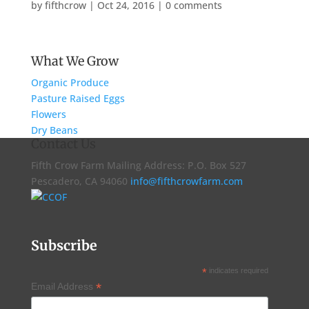
by
fifthcrow
|
Oct 24, 2016
|
0 comments
What We Grow
Organic Produce
Pasture Raised Eggs
Flowers
Dry Beans
Contact Us
Fifth Crow Farm Mailing Address: P.O. Box 527
Pescadero, CA 94060
info@fifthcrowfarm.com
Subscribe
*
indicates required
*
Email Address