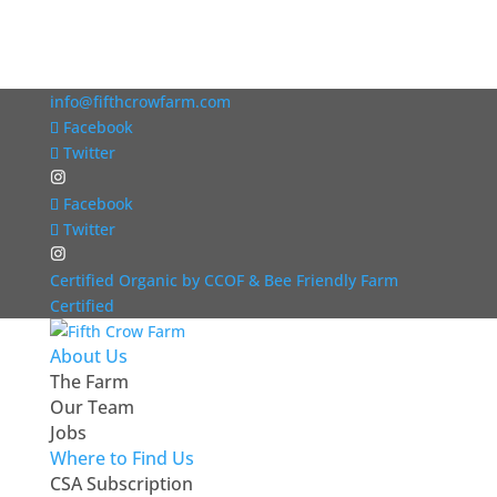
info@fifthcrowfarm.com
Facebook
Twitter
Facebook
Twitter
Certified Organic by CCOF & Bee Friendly Farm
Certified
About Us
The Farm
Our Team
Jobs
Where to Find Us
CSA Subscription