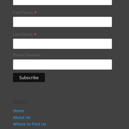
*
First Name
*
Last Name
Phone Number
Menu
Home
About Us
Where to Find Us