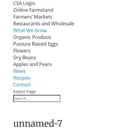
CSA Login
Online Farmstand
Farmers’ Markets
Restaurants and Wholesale
What We Grow
Organic Produce
Pasture Raised Eggs
Flowers
Dry Beans
Apples and Pears
News
Recipes
Contact
Select Page
unnamed-7