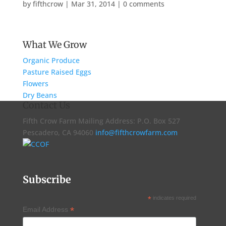
by
fifthcrow
|
Mar 31, 2014
|
0 comments
What We Grow
Organic Produce
Pasture Raised Eggs
Flowers
Dry Beans
Contact Us
Fifth Crow Farm Mailing Address: P.O. Box 527
Pescadero, CA 94060
info@fifthcrowfarm.com
Subscribe
*
indicates required
*
Email Address