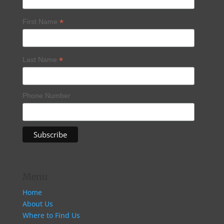
*
First Name
*
Last Name
Phone Number
Menu
Home
About Us
Where to Find Us