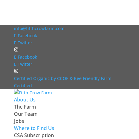
info@fifthcrowfarm.com
Facebook
Twitter
Facebook
Twitter
Certified Organic by CCOF & Bee Friendly Farm
Certified
About Us
The Farm
Our Team
Jobs
Where to Find Us
CSA Subscription