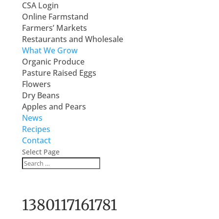
CSA Login
Online Farmstand
Farmers’ Markets
Restaurants and Wholesale
What We Grow
Organic Produce
Pasture Raised Eggs
Flowers
Dry Beans
Apples and Pears
News
Recipes
Contact
Select Page
1380117161781