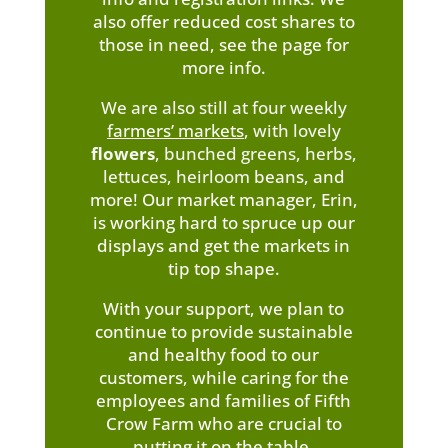
also offer reduced cost shares to
those in need, see the page for
more info.
We are also still at four weekly
farmers’ markets
,
with lovely
flowers
, bunched greens, herbs,
lettuces, heirloom
beans, and
more! Our market manager, Erin,
is working hard to spruce up our
displays and get the markets in
tip top shape.
With your support, we plan to
continue to provide sustainable
and healthy food to our
customers, while caring for the
employees and families of Fifth
Crow Farm who are crucial to
putting it on the table.