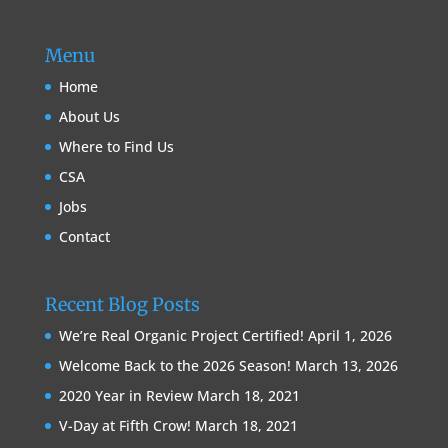
Menu
Home
About Us
Where to Find Us
CSA
Jobs
Contact
Recent Blog Posts
We’re Real Organic Project Certified!
April 1, 2026
Welcome Back to the 2026 Season!
March 13, 2026
2020 Year in Review
March 18, 2021
V-Day at Fifth Crow!
March 18, 2021