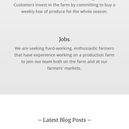
Customers invest in the farm by committing to buy a
weekly box of produce for the whole season.
Jobs
We are seeking hard-working, enthusiastic farmers
that have experience working on a production farm
to join our team both on the farm and at our
farmers’ markets.
– Latest Blog Posts –