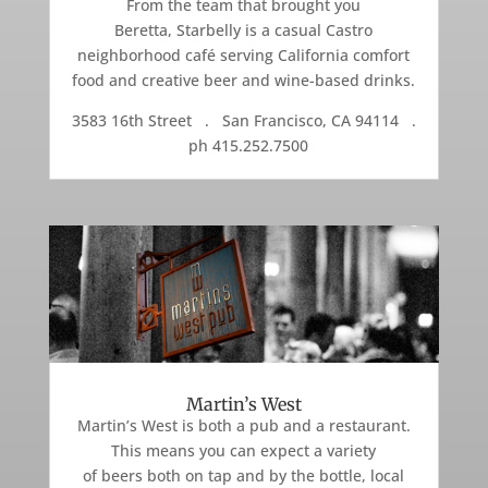
From the team that brought you
Beretta, Starbelly is a casual Castro
neighborhood café serving California comfort
food and creative beer and wine-based drinks.
3583 16th Street . San Francisco, CA 94114 .
ph 415.252.7500
Martin’s West
Martin’s West is both a pub and a restaurant.
This means you can expect a variety
of beers both on tap and by the bottle, local