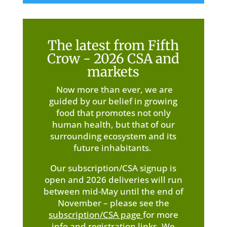
The latest from Fifth
Crow - 2026 CSA and
markets
Now more than ever, we are
guided by our belief in growing
food that promotes not only
human health, but that of our
surrounding ecosystem and its
future inhabitants.
Our subscription/CSA signup is
open and 2026 deliveries will run
between mid-May until the end of
November – please see the
subscription/CSA page
for more
info and registration links. We