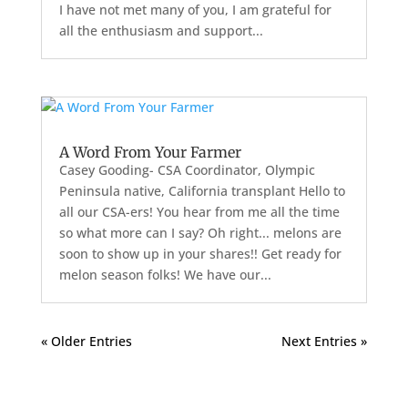
I have not met many of you, I am grateful for
all the enthusiasm and support...
A Word From Your Farmer
Casey Gooding- CSA Coordinator, Olympic
Peninsula native, California transplant Hello to
all our CSA-ers! You hear from me all the time
so what more can I say? Oh right... melons are
soon to show up in your shares!! Get ready for
melon season folks! We have our...
« Older Entries
Next Entries »