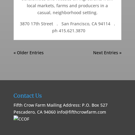
local markets, farms and producers in a
casual, neighborhood setting.
3870 17th Street . San Francisco, CA 94114 .
ph 415.621.3870
« Older Entries
Next Entries »
Contact Us
Fifth Crow Farm Mailing Address: P.O. Box 527
Pescadero, CA 94060
info@fifthcrowfarm.com