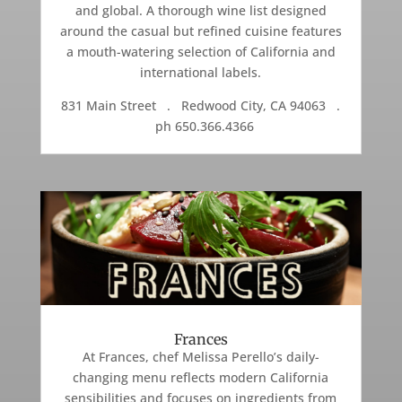
and global. A thorough wine list designed
around the casual but refined cuisine features
a mouth-watering selection of California and
international labels.
831 Main Street . Redwood City, CA 94063 .
ph 650.366.4366
Frances
At Frances, chef Melissa Perello’s daily-
changing menu reflects modern California
sensibilities and focuses on ingredients from