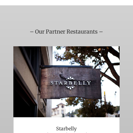
– Our Partner Restaurants –
Starbelly