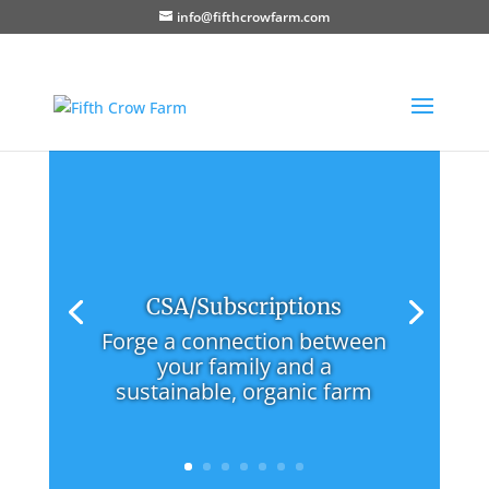
info@fifthcrowfarm.com
CSA/Subscriptions
Forge a connection between
your family and a
sustainable, organic farm