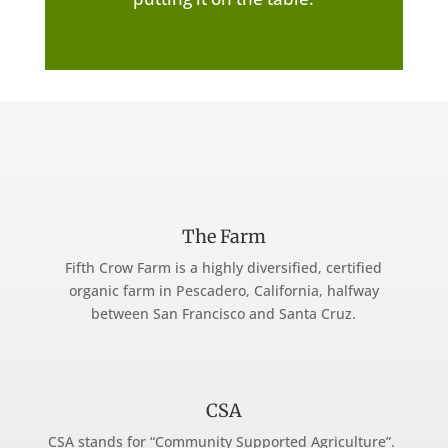
The Farm
Fifth Crow Farm is a highly diversified, certified
organic farm in Pescadero, California, halfway
between San Francisco and Santa Cruz.
CSA
CSA stands for “Community Supported Agriculture”.