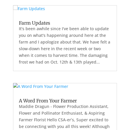
Farm Updates
It's been awhile since I've been able to update
you on what's happening around here at the
farm and I apologize about that. We have felt a
slow-down here in the recent week or two
when it comes to harvest time. The damaging
frost we had on Oct. 12th & 13th played...
A Word From Your Farmer
Maddie Dragun - Flower Production Assistant,
Flower and Pollinator Enthusiast, & Aspiring
Farmer Florist Hello CSA-er’s, Super excited to
be connecting with you all this week! Although