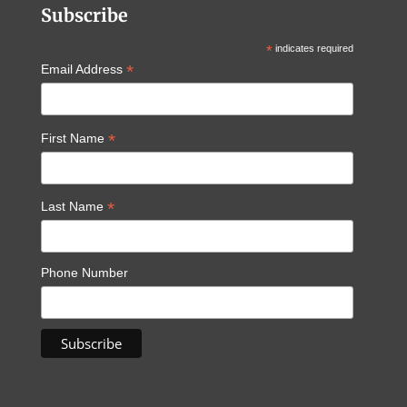
Subscribe
*
indicates required
*
Email Address
*
First Name
*
Last Name
Phone Number