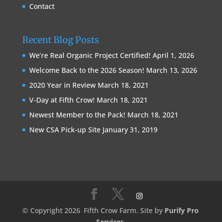
Contact
Recent Blog Posts
We’re Real Organic Project Certified!
April 1, 2026
Welcome Back to the 2026 Season!
March 13, 2026
2020 Year in Review
March 18, 2021
V-Day at Fifth Crow!
March 18, 2021
Newest Member to the Pack!
March 18, 2021
New CSA Pick-up Site
January 31, 2019
© Copyright 2026
Fifth Crow Farm. Site by
Purify Pro
Services
.