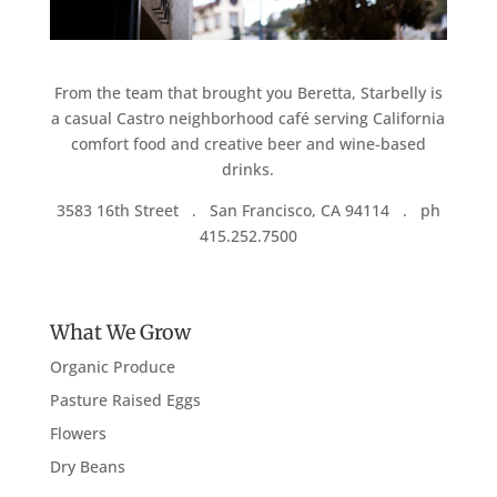
From the team that brought you Beretta, Starbelly is
a casual Castro neighborhood café serving California
comfort food and creative beer and wine-based
drinks.
3583 16th Street . San Francisco, CA 94114 . ph
415.252.7500
What We Grow
Organic Produce
Pasture Raised Eggs
Flowers
Dry Beans