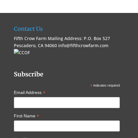
Contact Us
Fifth Crow Farm Mailing Address: P.O. Box 527
Pescadero, CA 94060
info@fifthcrowfarm.com
Subscribe
*
indicates required
*
Email Address
*
First Name