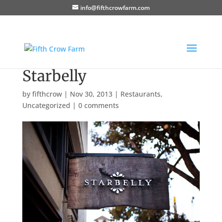
info@fifthcrowfarm.com
Starbelly
by
fifthcrow
|
Nov 30, 2013
|
Restaurants
,
Uncategorized
|
0 comments