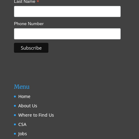
*
Last Name
Phone Number
Menu
Home
About Us
Where to Find Us
CSA
Jobs