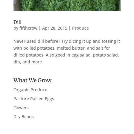
Dill
by
fifthcrow
|
Apr 28, 2015
|
Produce
Never used dill before? Try dicing it up and tossing it
with boiled potatoes, melted butter, and salt for
dilled potatoes. Also good in egg salad, potato salad,
dip, and more
What We Grow
Organic Produce
Pasture Raised Eggs
Flowers
Dry Beans