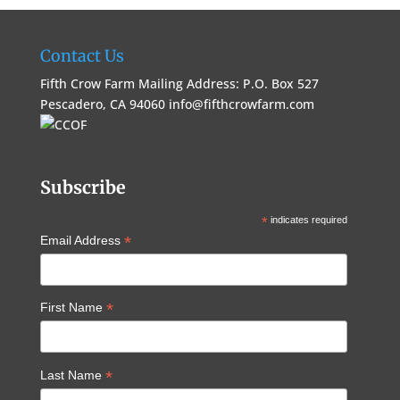
Contact Us
Fifth Crow Farm Mailing Address: P.O. Box 527
Pescadero, CA 94060
info@fifthcrowfarm.com
Subscribe
*
indicates required
*
Email Address
*
First Name
*
Last Name