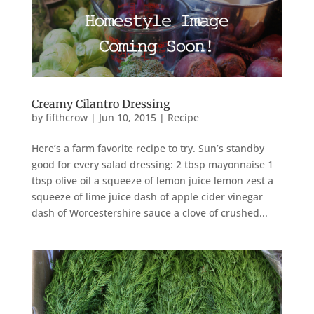
Creamy Cilantro Dressing
by
fifthcrow
|
Jun 10, 2015
|
Recipe
Here’s a farm favorite recipe to try. Sun’s standby
good for every salad dressing: 2 tbsp mayonnaise 1
tbsp olive oil a squeeze of lemon juice lemon zest a
squeeze of lime juice dash of apple cider vinegar
dash of Worcestershire sauce a clove of crushed...