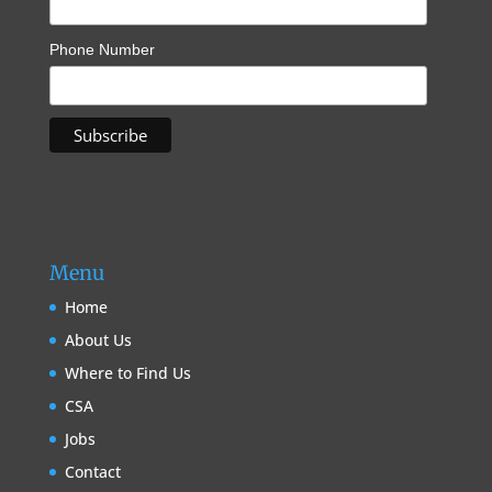
Phone Number
Menu
Home
About Us
Where to Find Us
CSA
Jobs
Contact