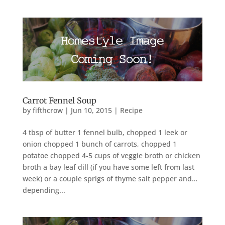
Carrot Fennel Soup
by
fifthcrow
|
Jun 10, 2015
|
Recipe
4 tbsp of butter 1 fennel bulb, chopped 1 leek or
onion chopped 1 bunch of carrots, chopped 1
potatoe chopped 4-5 cups of veggie broth or chicken
broth a bay leaf dill (if you have some left from last
week) or a couple sprigs of thyme salt pepper and…
depending...