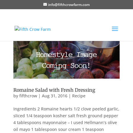
info@fifthcrowfarm.com
Romaine Salad with Fresh Dressing
by
fifthcrow
|
Aug 31, 2016
|
Recipe
Ingredients 2 Romaine hearts 1/2 clove peeled garlic,
sliced 1/4 teaspoon kosher salt fresh ground pepper
4 tablespoons mayonnaise – I used Hellmann’s olive
oil mayo 1 tablespoon sour cream 1 teaspoon