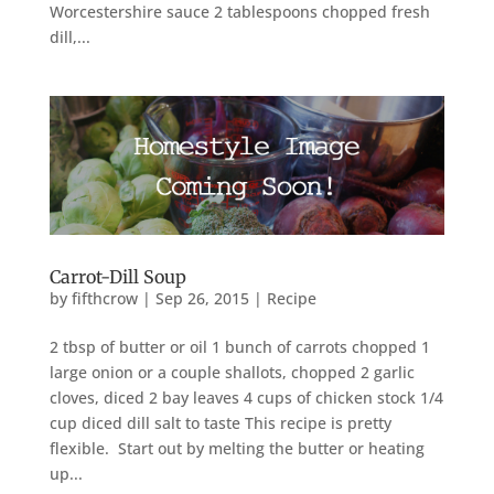
Worcestershire sauce 2 tablespoons chopped fresh
dill,...
Carrot-Dill Soup
by
fifthcrow
|
Sep 26, 2015
|
Recipe
2 tbsp of butter or oil 1 bunch of carrots chopped 1
large onion or a couple shallots, chopped 2 garlic
cloves, diced 2 bay leaves 4 cups of chicken stock 1/4
cup diced dill salt to taste This recipe is pretty
flexible. Start out by melting the butter or heating
up...