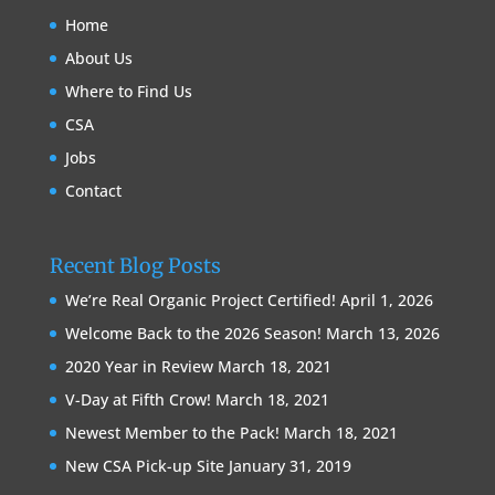
Home
About Us
Where to Find Us
CSA
Jobs
Contact
Recent Blog Posts
We’re Real Organic Project Certified!
April 1, 2026
Welcome Back to the 2026 Season!
March 13, 2026
2020 Year in Review
March 18, 2021
V-Day at Fifth Crow!
March 18, 2021
Newest Member to the Pack!
March 18, 2021
New CSA Pick-up Site
January 31, 2019