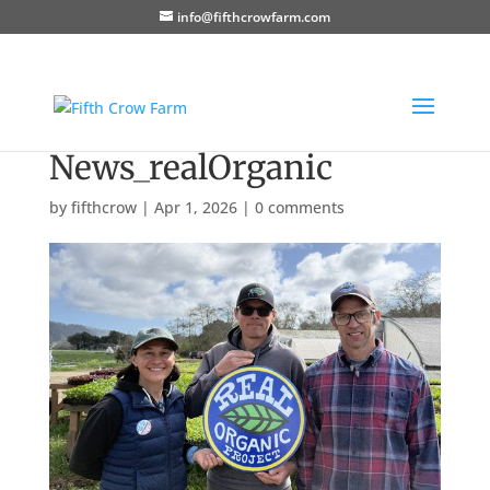
info@fifthcrowfarm.com
News_realOrganic
by
fifthcrow
|
Apr 1, 2026
|
0 comments