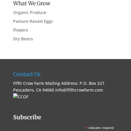
What We Grow
Organic Produce
Pasture Raised Eggs
Flowers
Dry Beans
Contact Us
Fifth Crow Farm Mailing Address: P.O. Box 527
Pescadero, CA 94060
info@fifthcrowfarm.com
Subscribe
*
indicates required