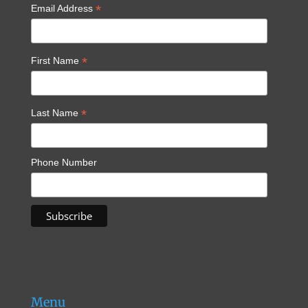
*
Email Address
*
First Name
*
Last Name
Phone Number
Menu