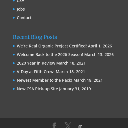
CSA
Jobs
Contact
Recent Blog Posts
We’re Real Organic Project Certified!
April 1, 2026
Welcome Back to the 2026 Season!
March 13, 2026
2020 Year in Review
March 18, 2021
V-Day at Fifth Crow!
March 18, 2021
Newest Member to the Pack!
March 18, 2021
New CSA Pick-up Site
January 31, 2019