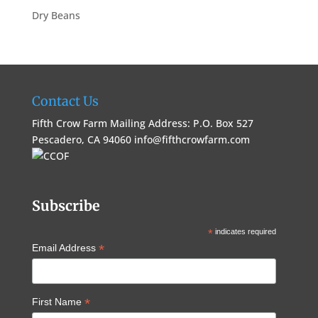
Dry Beans
Contact Us
Fifth Crow Farm Mailing Address: P.O. Box 527
Pescadero, CA 94060
info@fifthcrowfarm.com
Subscribe
*
indicates required
*
Email Address
*
First Name