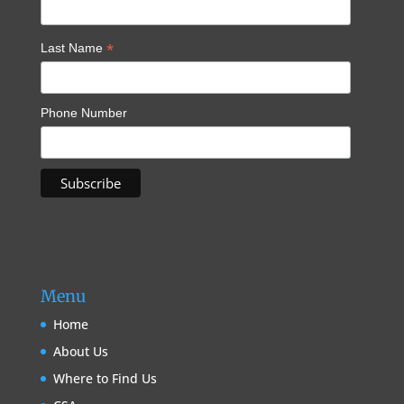
*
Last Name
Phone Number
Menu
Home
About Us
Where to Find Us