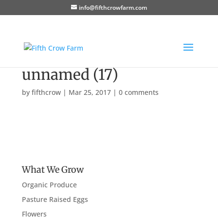
info@fifthcrowfarm.com
unnamed (17)
by
fifthcrow
|
Mar 25, 2017
|
0 comments
What We Grow
Organic Produce
Pasture Raised Eggs
Flowers