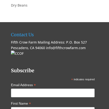
Dry Beans
Contact Us
Fifth Crow Farm Mailing Address: P.O. Box 527
Pescadero, CA 94060
info@fifthcrowfarm.com
Subscribe
*
indicates required
*
Email Address
*
First Name