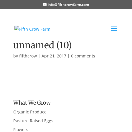
info@fifthcrowfarm.com
unnamed (10)
by
fifthcrow
|
Apr 21, 2017
|
0 comments
What We Grow
Organic Produce
Pasture Raised Eggs
Flowers