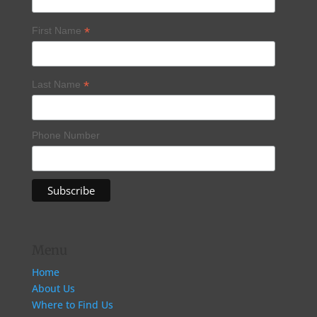
*
First Name
*
Last Name
Phone Number
Menu
Home
About Us
Where to Find Us