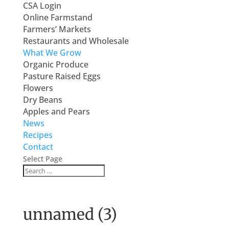
CSA Login
Online Farmstand
Farmers’ Markets
Restaurants and Wholesale
What We Grow
Organic Produce
Pasture Raised Eggs
Flowers
Dry Beans
Apples and Pears
News
Recipes
Contact
Select Page
unnamed (3)