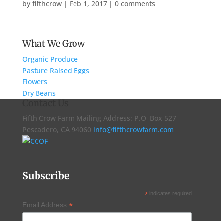
by
fifthcrow
|
Feb 1, 2017
|
0 comments
What We Grow
Organic Produce
Pasture Raised Eggs
Flowers
Dry Beans
Contact Us
Fifth Crow Farm Mailing Address: P.O. Box 527
Pescadero, CA 94060
info@fifthcrowfarm.com
Subscribe
*
indicates required
*
Email Address