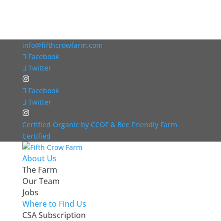
info@fifthcrowfarm.com
Facebook
Twitter
Facebook
Twitter
Certified Organic by CCOF & Bee Friendly Farm
Certified
About Us
The Farm
Our Team
Jobs
Where to Find Us
CSA Subscription