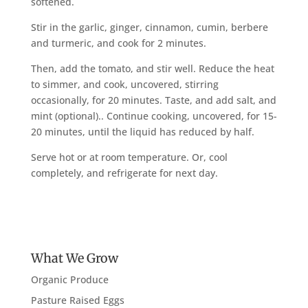
softened.
Stir in the garlic, ginger, cinnamon, cumin, berbere
and turmeric, and cook for 2 minutes.
Then, add the tomato, and stir well. Reduce the heat
to simmer, and cook, uncovered, stirring
occasionally, for 20 minutes. Taste, and add salt, and
mint (optional).. Continue cooking, uncovered, for 15-
20 minutes, until the liquid has reduced by half.
Serve hot or at room temperature. Or, cool
completely, and refrigerate for next day.
What We Grow
Organic Produce
Pasture Raised Eggs