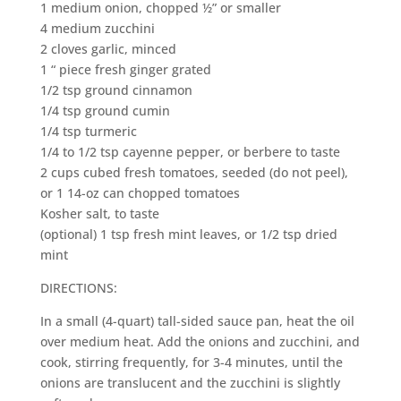
1 medium onion, chopped ½” or smaller
4 medium zucchini
2 cloves garlic, minced
1 “ piece fresh ginger grated
1/2 tsp ground cinnamon
1/4 tsp ground cumin
1/4 tsp turmeric
1/4 to 1/2 tsp cayenne pepper, or berbere to taste
2 cups cubed fresh tomatoes, seeded (do not peel),
or 1 14-oz can chopped tomatoes
Kosher salt, to taste
(optional) 1 tsp fresh mint leaves, or 1/2 tsp dried
mint
DIRECTIONS:
In a small (4-quart) tall-sided sauce pan, heat the oil
over medium heat. Add the onions and zucchini, and
cook, stirring frequently, for 3-4 minutes, until the
onions are translucent and the zucchini is slightly