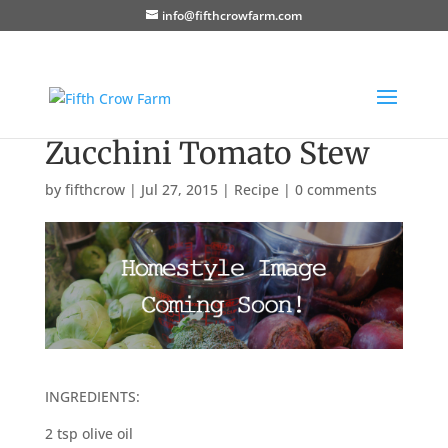
info@fifthcrowfarm.com
Zucchini Tomato Stew
by
fifthcrow
|
Jul 27, 2015
|
Recipe
|
0 comments
INGREDIENTS:
2 tsp olive oil