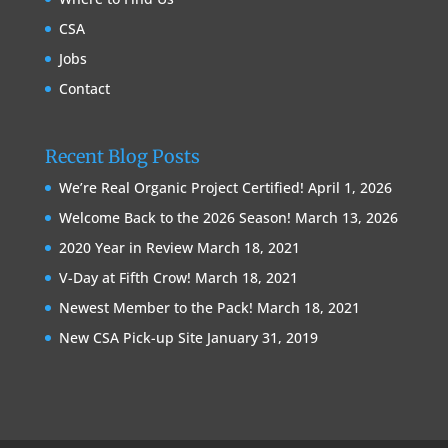
CSA
Jobs
Contact
Recent Blog Posts
We’re Real Organic Project Certified!
April 1, 2026
Welcome Back to the 2026 Season!
March 13, 2026
2020 Year in Review
March 18, 2021
V-Day at Fifth Crow!
March 18, 2021
Newest Member to the Pack!
March 18, 2021
New CSA Pick-up Site
January 31, 2019