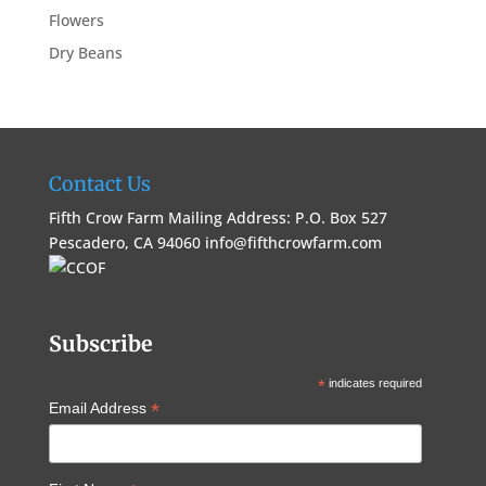
Flowers
Dry Beans
Contact Us
Fifth Crow Farm Mailing Address: P.O. Box 527
Pescadero, CA 94060
info@fifthcrowfarm.com
Subscribe
*
indicates required
*
Email Address