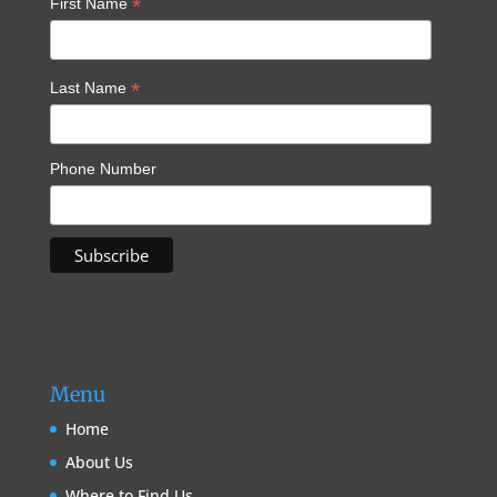
*
First Name
*
Last Name
Phone Number
Menu
Home
About Us
Where to Find Us